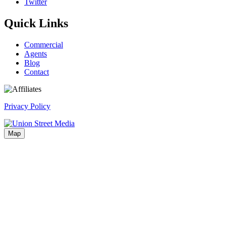
Twitter
Quick Links
Commercial
Agents
Blog
Contact
Privacy Policy
Map