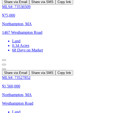
Share via Email
Share via SMS
Copy link
MLS#: 73536509
$75,000
Northampton
,
MA
1467 Westhampton Road
Land
0.34
Acres
68
Days on Market
Share via Email
Share via SMS
Copy link
MLS#: 73527852
$1,560,000
Northampton
,
MA
Westhampton Road
Land