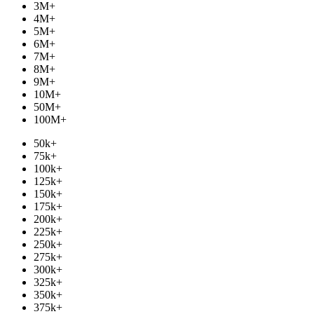
3M
+
4M
+
5M
+
6M
+
7M
+
8M
+
9M
+
10M
+
50M
+
100M
+
50k
+
75k
+
100k
+
125k
+
150k
+
175k
+
200k
+
225k
+
250k
+
275k
+
300k
+
325k
+
350k
+
375k
+