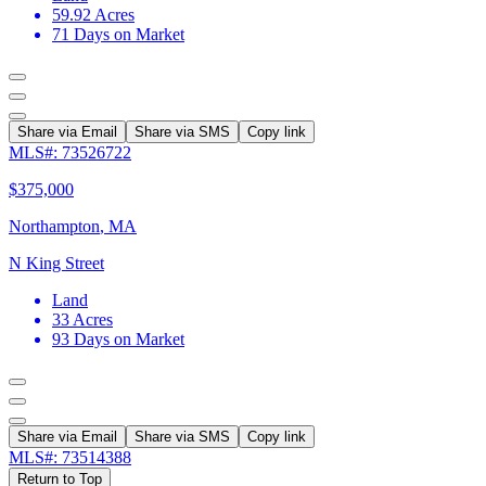
59.92
Acres
71
Days on Market
Share via Email
Share via SMS
Copy link
MLS#: 73526722
$375,000
Northampton
,
MA
N King Street
Land
33
Acres
93
Days on Market
Share via Email
Share via SMS
Copy link
MLS#: 73514388
Return to Top