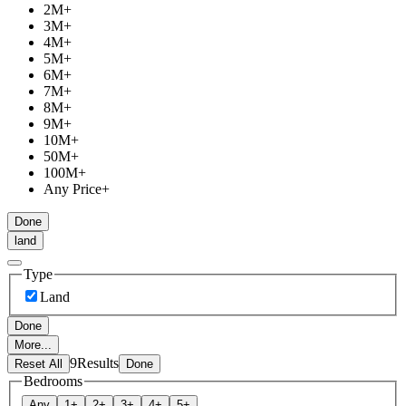
2M
+
3M
+
4M
+
5M
+
6M
+
7M
+
8M
+
9M
+
10M
+
50M
+
100M
+
Any Price
+
Done
land
Type
Land
Done
More...
9
Results
Reset All
Done
Bedrooms
Any
1
+
2
+
3
+
4
+
5
+