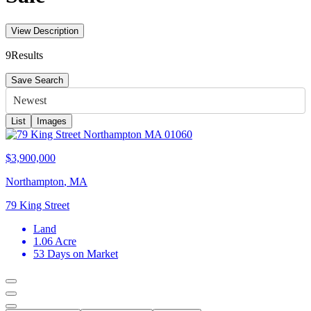
View Description
9
Results
Save Search
Newest
List
Images
$3,900,000
Northampton
,
MA
79 King Street
Land
1.06
Acre
53
Days on Market