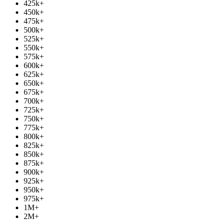
425k
+
450k
+
475k
+
500k
+
525k
+
550k
+
575k
+
600k
+
625k
+
650k
+
675k
+
700k
+
725k
+
750k
+
775k
+
800k
+
825k
+
850k
+
875k
+
900k
+
925k
+
950k
+
975k
+
1M
+
2M
+