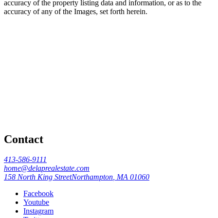
accuracy of the property listing data and information, or as to the
accuracy of any of the Images, set forth herein.
Contact
413-586-9111
home@delaprealestate.com
158 North King Street
Northampton
,
MA
01060
Facebook
Youtube
Instagram