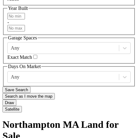
Year Built
-
Garage Spaces
Any
Exact Match
Days On Market
Any
Save Search
Search as I move the map
Draw
Satellite
Northampton MA Land for
Sale