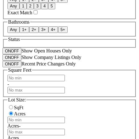
Any
1
2
3
4
5
Exact Match
Bathrooms
Any
1
+
2
+
3
+
4
+
5
+
Status
Show Open Houses Only
ON
OFF
Show Company Listings Only
ON
OFF
Recent Price Changes Only
ON
OFF
Square Feet
-
Lot Size:
SqFt
Acres
Acres
-
Acres