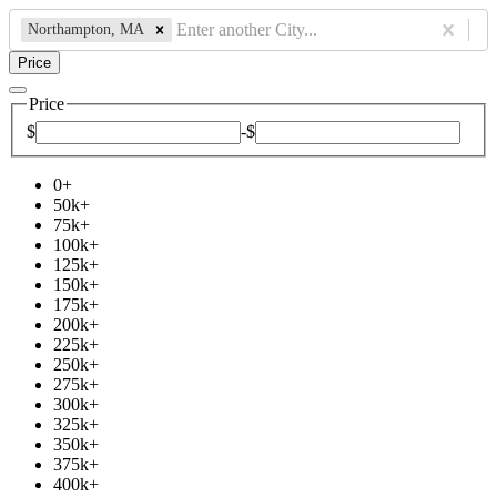
Northampton, MA
Price
Price
$
-
$
0
+
50k
+
75k
+
100k
+
125k
+
150k
+
175k
+
200k
+
225k
+
250k
+
275k
+
300k
+
325k
+
350k
+
375k
+
400k
+