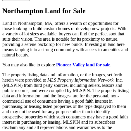
Northampton Land for Sale
Land in Northampton, MA, offers a wealth of opportunities for
those looking to build custom homes or develop new projects. With
a variety of lot sizes available, buyers can find the perfect spot that
suits their vision. The area is notable for its proximity to nature,
providing a serene backdrop for new builds. Investing in land here
means tapping into a strong community with access to amenities and
natural beauty.
You may also like to explore
Pioneer Valley land for sale
.
The property listing data and information, or the Images, set forth
herein were provided to
MLS Property Information Network
, Inc.
(MLSPIN) from third party sources, including sellers, lessors and
public records, and were compiled by
MLSPIN. The property listing
data and information, and the Images, are for the personal, non-
commercial use of consumers having a good faith interest in
purchasing or leasing listed properties of the type displayed to them
and may not be used for any purpose other than to identify
prospective properties which such consumers may have a good faith
interest in purchasing or leasing. MLSPIN and its subscribers
disclaim any and all representations and warranties as to the