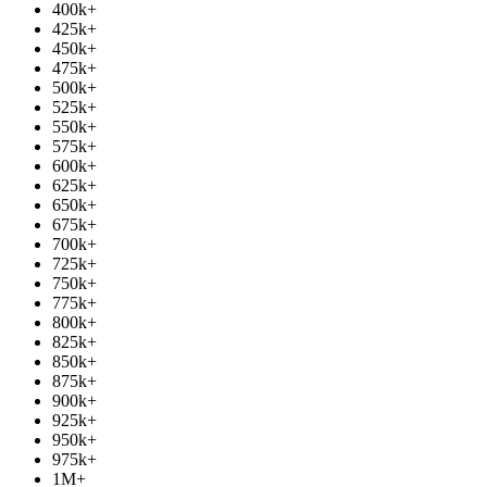
400k
+
425k
+
450k
+
475k
+
500k
+
525k
+
550k
+
575k
+
600k
+
625k
+
650k
+
675k
+
700k
+
725k
+
750k
+
775k
+
800k
+
825k
+
850k
+
875k
+
900k
+
925k
+
950k
+
975k
+
1M
+