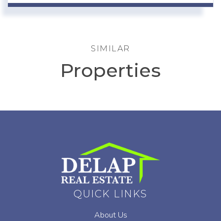
SIMILAR
Properties
QUICK LINKS
About Us