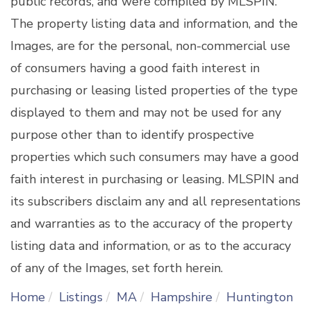
public records, and were compiled by
MLSPIN.
The property listing data and information, and the
Images, are for the personal, non-commercial use
of consumers having a good faith interest in
purchasing or leasing listed properties of the type
displayed to them and may not be used for any
purpose other than to identify prospective
properties which such consumers may have a good
faith interest in purchasing or leasing. MLSPIN and
its subscribers disclaim any and all representations
and warranties as to the accuracy of the property
listing data and information, or as to the accuracy
of any of the Images, set forth herein.
Home
Listings
MA
Hampshire
Huntington