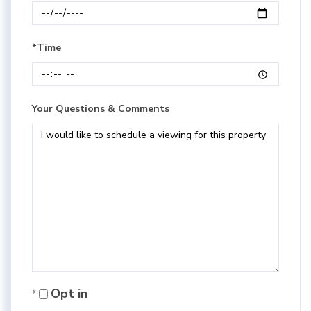
*Time
Your Questions & Comments
Opt in