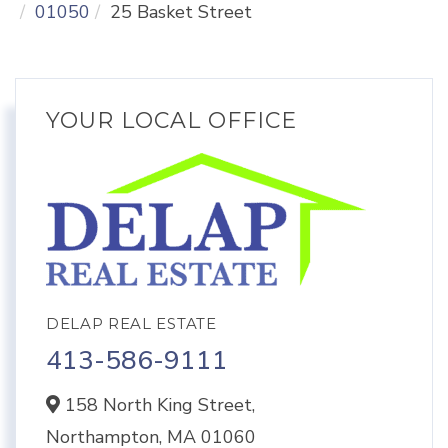
01050
25 Basket Street
YOUR LOCAL OFFICE
DELAP REAL ESTATE
413-586-9111
158 North King Street,
Northampton,
MA
01060