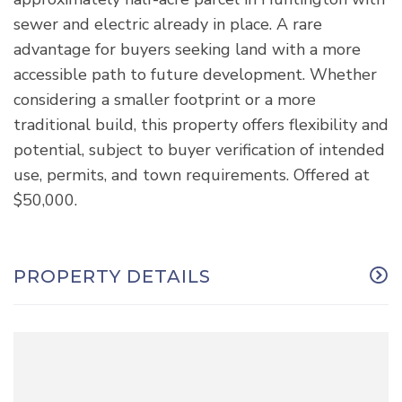
sewer and electric already in place. A rare
advantage for buyers seeking land with a more
accessible path to future development. Whether
considering a smaller footprint or a more
traditional build, this property offers flexibility and
potential, subject to buyer verification of intended
use, permits, and town requirements. Offered at
$50,000.
PROPERTY DETAILS