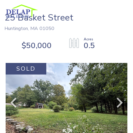
25 Basket Street
Huntington,
MA
01050
$50,000
0.5
SOLD