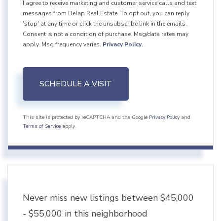
I agree to receive marketing and customer service calls and text
messages from Delap Real Estate. To opt out, you can reply
'stop' at any time or click the unsubscribe link in the emails.
Consent is not a condition of purchase. Msg/data rates may
apply. Msg frequency varies.
Privacy Policy
.
This site is protected by reCAPTCHA and the Google
Privacy Policy
and
Terms of Service
apply.
Never miss new listings between $45,000
- $55,000 in this neighborhood