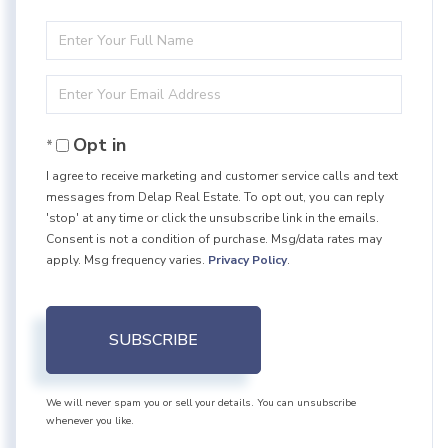
Enter
Full
Enter
Name
Your
Opt in
Email
I agree to receive marketing and customer service calls and text
messages from Delap Real Estate. To opt out, you can reply
'stop' at any time or click the unsubscribe link in the emails.
Consent is not a condition of purchase. Msg/data rates may
apply. Msg frequency varies.
Privacy Policy
.
SUBSCRIBE
We will never spam you or sell your details. You can unsubscribe
whenever you like.