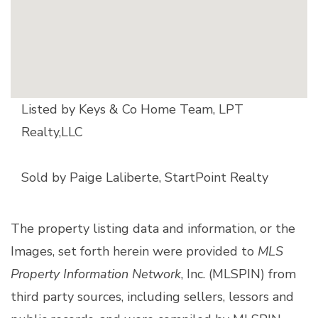
Listed by Keys & Co Home Team, LPT
Realty,LLC
Sold by Paige Laliberte, StartPoint Realty
The property listing data and information, or the
Images, set forth herein were provided to
MLS
Property Information Network
, Inc. (MLSPIN) from
third party sources, including sellers, lessors and