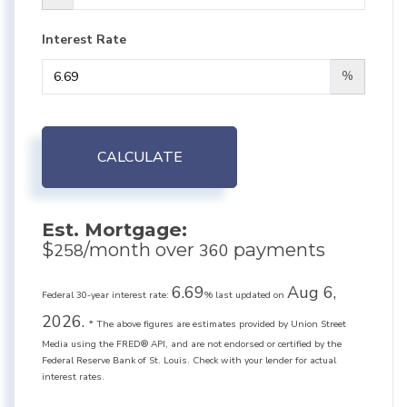
Interest Rate
%
CALCULATE
Est. Mortgage:
$
/month over
payments
258
360
6.69
Aug 6,
Federal 30-year interest rate:
% last updated on
2026.
* The above figures are estimates provided by Union Street
Media using the FRED® API, and are not endorsed or certified by the
Federal Reserve Bank of St. Louis. Check with your lender for actual
interest rates.