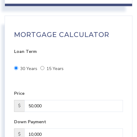
MORTGAGE CALCULATOR
Loan Term
30 Years
15 Years
Price
$
Down Payment
$