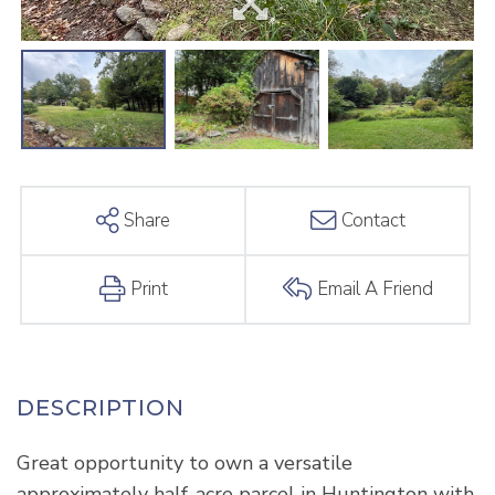
Share
Contact
Print
Email A Friend
Great opportunity to own a versatile
approximately half-acre parcel in Huntington with