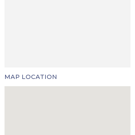
MAP LOCATION