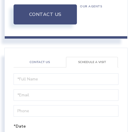
OUR AGENTS
CONTACT US
CONTACT US
SCHEDULE A VISIT
Schedule
a
Visit
*Date