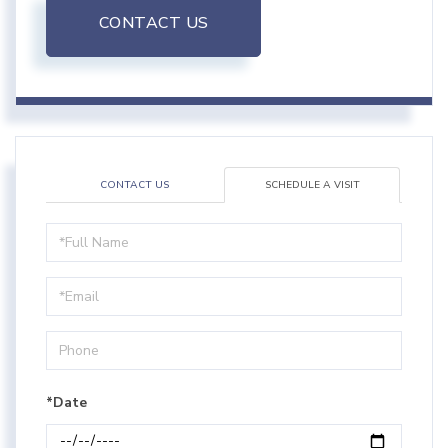
CONTACT US
CONTACT US
SCHEDULE A VISIT
Schedule
a
Visit
*Date