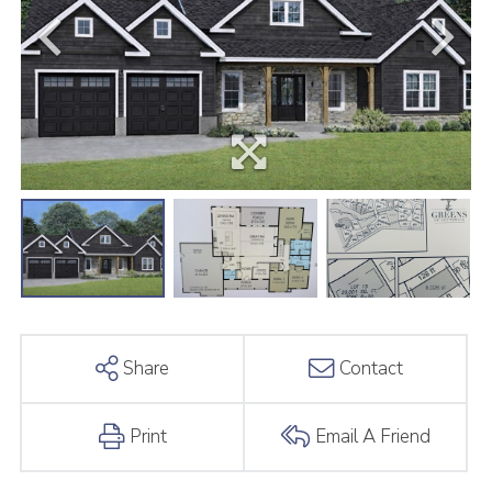
Share
Contact
Print
Email A Friend