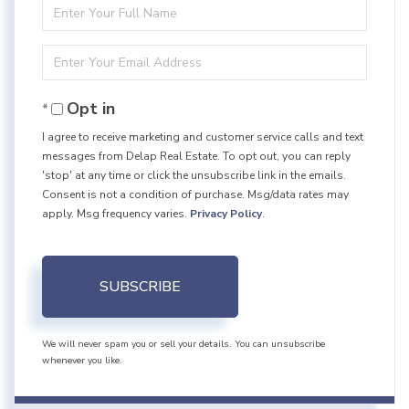
Enter
Full
Enter
Name
Your
Opt in
Email
I agree to receive marketing and customer service calls and text
messages from Delap Real Estate. To opt out, you can reply
'stop' at any time or click the unsubscribe link in the emails.
Consent is not a condition of purchase. Msg/data rates may
apply. Msg frequency varies.
Privacy Policy
.
SUBSCRIBE
We will never spam you or sell your details. You can unsubscribe
whenever you like.