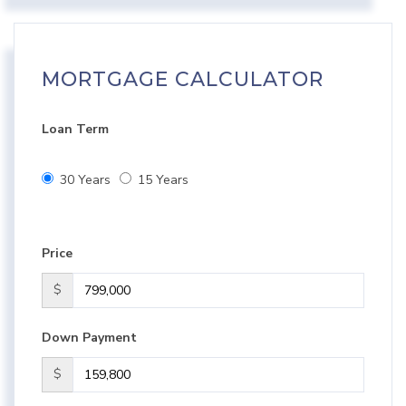
MORTGAGE CALCULATOR
Loan Term
30 Years
15 Years
Price
$
Down Payment
$