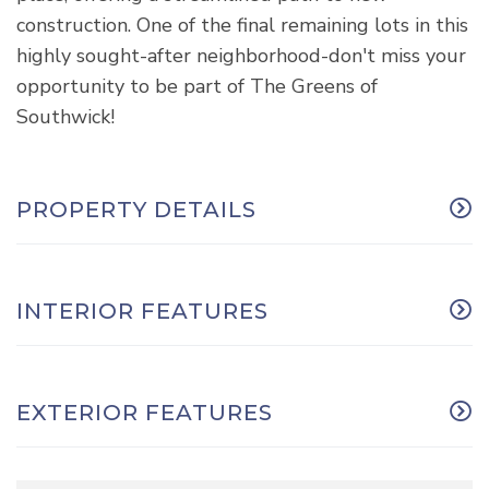
construction. One of the final remaining lots in this
highly sought-after neighborhood-don't miss your
opportunity to be part of The Greens of
Southwick!
PROPERTY DETAILS
INTERIOR FEATURES
EXTERIOR FEATURES