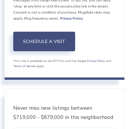
messages from Delap Real Estate. To opt out, you can reply
'stop' at any time or click the unsubscribe link in the emails.
Consent is not a condition of purchase. Msg/data rates may
apply. Msg frequency varies.
Privacy Policy
.
This site is protected by reCAPTCHA and the Google
Privacy Policy
and
Terms of Service
apply.
Never miss new listings between
$719,000 - $879,000 in this neighborhood