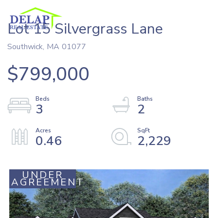
Lot 15 Silvergrass Lane
Southwick,
MA
01077
$799,000
3
2
0.46
2,229
UNDER
AGREEMENT