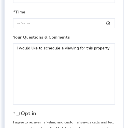
*Time
Your Questions & Comments
Opt in
I agree to receive marketing and customer service calls and text