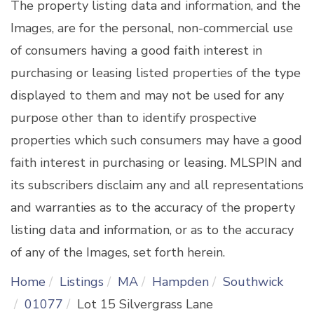
The property listing data and information, and the
Images, are for the personal, non-commercial use
of consumers having a good faith interest in
purchasing or leasing listed properties of the type
displayed to them and may not be used for any
purpose other than to identify prospective
properties which such consumers may have a good
faith interest in purchasing or leasing. MLSPIN and
its subscribers disclaim any and all representations
and warranties as to the accuracy of the property
listing data and information, or as to the accuracy
of any of the Images, set forth herein.
Home
Listings
MA
Hampden
Southwick
01077
Lot 15 Silvergrass Lane