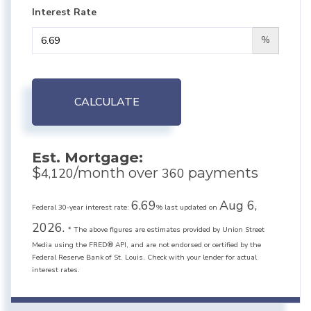
Interest Rate
%
CALCULATE
Est. Mortgage:
$
/month over
payments
4,120
360
6.69
Aug 6,
Federal 30-year interest rate:
% last updated on
2026.
* The above figures are estimates provided by Union Street
Media using the FRED® API, and are not endorsed or certified by the
Federal Reserve Bank of St. Louis. Check with your lender for actual
interest rates.