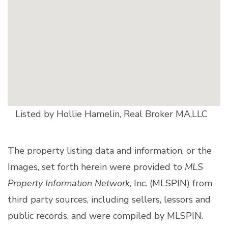
Listed by Hollie Hamelin, Real Broker MA,LLC
The property listing data and information, or the
Images, set forth herein were provided to
MLS
Property Information Network
, Inc. (MLSPIN) from
third party sources, including sellers, lessors and
public records, and were compiled by
MLSPIN.