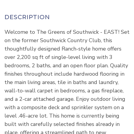
Welcome to The Greens of Southwick - EAST! Set
on the former Southwick Country Club, this
thoughtfully designed Ranch-style home offers
over 2,200 sq ft of single-level living with 3
bedrooms, 2 baths, and an open floor plan. Quality
finishes throughout include hardwood flooring in
the main living areas, tile in baths and laundry,
wall-to-wall carpet in bedrooms, a gas fireplace,
and a 2-car attached garage. Enjoy outdoor living
with a composite deck and sprinkler system on a
level .46-acre lot. This home is currently being
built with carefully selected finishes already in
place, offering a streamlined path to new