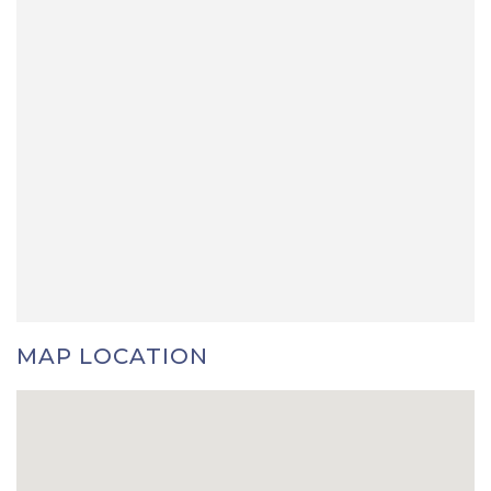
MAP LOCATION