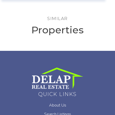
SIMILAR
Properties
QUICK LINKS
About Us
Search Listings