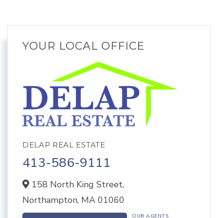
YOUR LOCAL OFFICE
DELAP REAL ESTATE
413-586-9111
158 North King Street,
Northampton,
MA
01060
OUR AGENTS