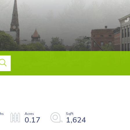
0.17
1,624