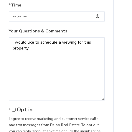
*Time
Your Questions & Comments
Opt in
I agree to receive marketing and customer service calls
and text messages from Delap Real Estate. To opt out,
you can reply 'stop' at any time or click the unsubscribe