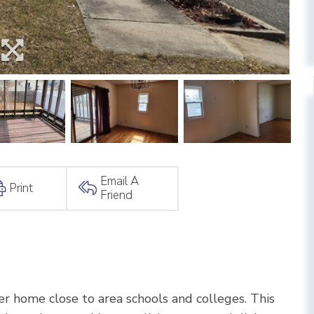
Email A
Print
Friend
r home close to area schools and colleges. This