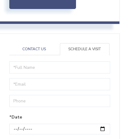
CONTACT US
SCHEDULE A VISIT
Schedule
a
Visit
*Date