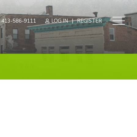
|
413-586-9111
LOG IN
REGISTER