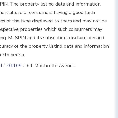
IN. The property listing data and information,
ercial use of consumers having a good faith
rties of the type displayed to them and may not be
rospective properties which such consumers may
sing. MLSPIN and its subscribers disclaim any and
curacy of the property listing data and information,
orth herein.
d
01109
61 Monticello Avenue