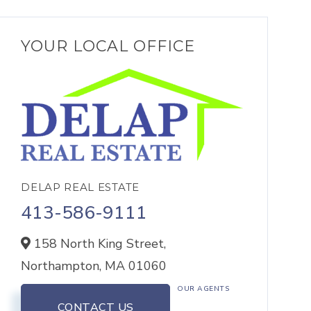
YOUR LOCAL OFFICE
DELAP REAL ESTATE
413-586-9111
158 North King Street,
Northampton,
MA
01060
OUR AGENTS
CONTACT US