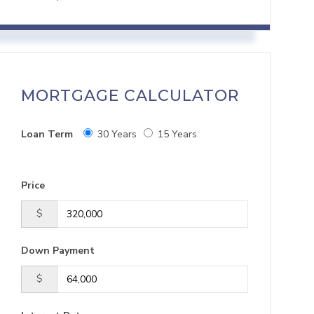
MORTGAGE CALCULATOR
Loan Term
30 Years
15 Years
Price
$
Down Payment
$