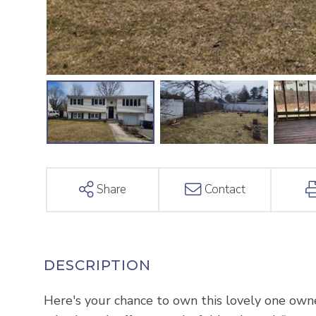
Share
Contact
Here's your chance to own this lovely one owne