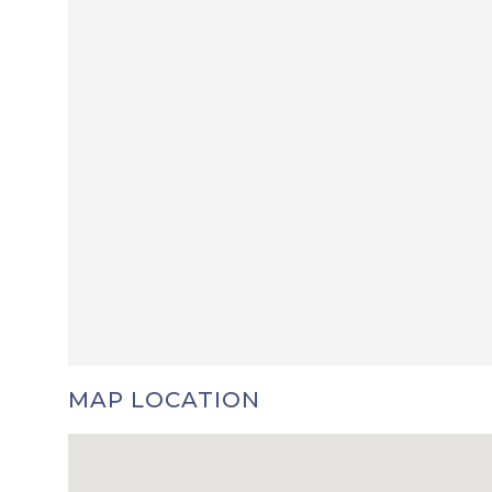
MAP LOCATION