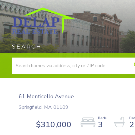
SEARCH
61 Monticello Avenue
Springfield,
MA
01109
$310,000
3
2