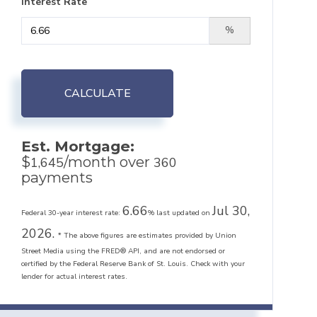
Interest Rate
%
CALCULATE
Est. Mortgage:
$
/month over
1,645
360
payments
6.66
Jul 30,
Federal 30-year interest rate:
% last updated on
2026.
* The above figures are estimates provided by Union
Street Media using the FRED® API, and are not endorsed or
certified by the Federal Reserve Bank of St. Louis. Check with your
lender for actual interest rates.