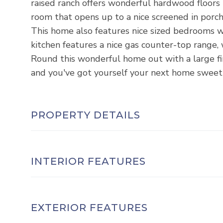
raised ranch offers wonderful hardwood floors
room that opens up to a nice screened in porch
This home also features nice sized bedrooms wi
kitchen features a nice gas counter-top range, 
Round this wonderful home out with a large f
and you've got yourself your next home sweet h
PROPERTY DETAILS
INTERIOR FEATURES
EXTERIOR FEATURES