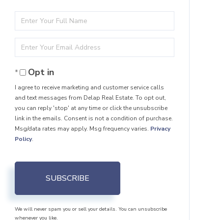
Enter
Full
Enter
Name
Your
Opt in
Email
I agree to receive marketing and customer service calls
and text messages from Delap Real Estate. To opt out,
you can reply 'stop' at any time or click the unsubscribe
link in the emails. Consent is not a condition of purchase.
Msg/data rates may apply. Msg frequency varies.
Privacy
Policy
.
SUBSCRIBE
We will never spam you or sell your details. You can unsubscribe
whenever you like.