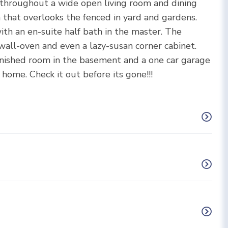
 throughout a wide open living room and dining
 that overlooks the fenced in yard and gardens.
th an en-suite half bath in the master. The
wall-oven and even a lazy-susan corner cabinet.
inished room in the basement and a one car garage
ome. Check it out before its gone!!!