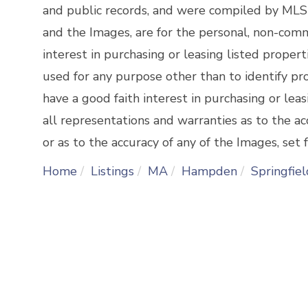
and public records, and were compiled by
MLSP
and the Images, are for the personal, non-comm
interest in purchasing or leasing listed prope
used for any purpose other than to identify p
have a good faith interest in purchasing or lea
all representations and warranties as to the ac
or as to the accuracy of any of the Images, set f
Home
Listings
MA
Hampden
Springfiel