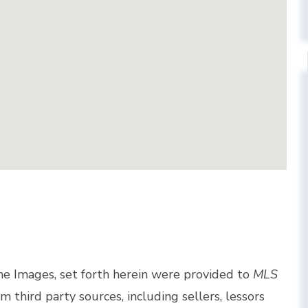
the Images, set forth herein were provided to
MLS
om third party sources, including sellers, lessors