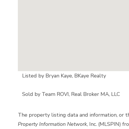
Listed by Bryan Kaye, BKaye Realty
Sold by Team ROVI, Real Broker MA, LLC
The property listing data and information, or 
Property Information Network
, Inc. (MLSPIN) fr