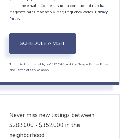
link in the emails. Consent is not a condition of purchase.
Msg/data rates may apply. Msg frequency varies.
Privacy
Policy
.
This site is protected by reCAPTCHA and the Google
Privacy Policy
and
Terms of Service
apply.
Never miss new listings between
$288,000 - $352,000 in this
neighborhood