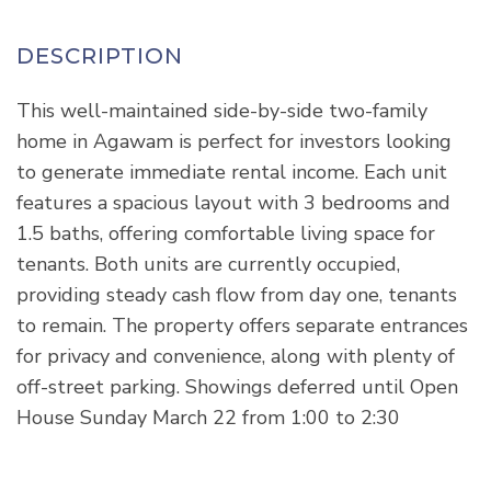
This well-maintained side-by-side two-family
home in Agawam is perfect for investors looking
to generate immediate rental income. Each unit
features a spacious layout with 3 bedrooms and
1.5 baths, offering comfortable living space for
tenants. Both units are currently occupied,
providing steady cash flow from day one, tenants
to remain. The property offers separate entrances
for privacy and convenience, along with plenty of
off-street parking. Showings deferred until Open
House Sunday March 22 from 1:00 to 2:30