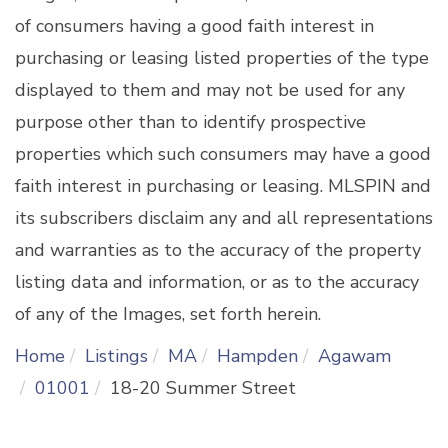
of consumers having a good faith interest in
purchasing or leasing listed properties of the type
displayed to them and may not be used for any
purpose other than to identify prospective
properties which such consumers may have a good
faith interest in purchasing or leasing. MLSPIN and
its subscribers disclaim any and all representations
and warranties as to the accuracy of the property
listing data and information, or as to the accuracy
of any of the Images, set forth herein.
Home
Listings
MA
Hampden
Agawam
01001
18-20 Summer Street