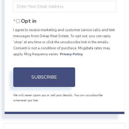
Enter
Name
Your
Opt in
Email
I agree to receive marketing and customer service calls and text
messages from Delap Real Estate. To opt out, you can reply
'stop' at any time or click the unsubscribe link in the emails.
Consent is not a condition of purchase. Msg/data rates may
apply. Msg frequency varies.
Privacy Policy
.
SUBSCRIBE
We will never spam you or sell your details. You can unsubscribe
whenever you like.