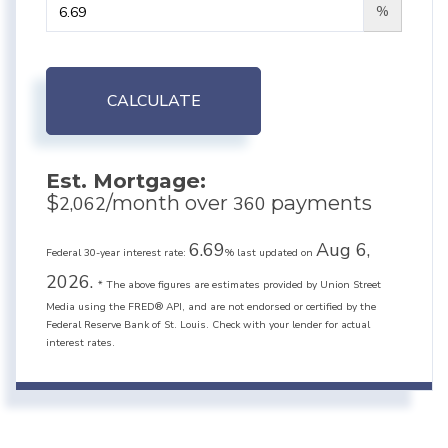
%
CALCULATE
Est. Mortgage:
$
/month over
payments
2,062
360
6.69
Aug 6,
Federal 30-year interest rate:
% last updated on
2026.
* The above figures are estimates provided by Union Street
Media using the FRED® API, and are not endorsed or certified by the
Federal Reserve Bank of St. Louis. Check with your lender for actual
interest rates.