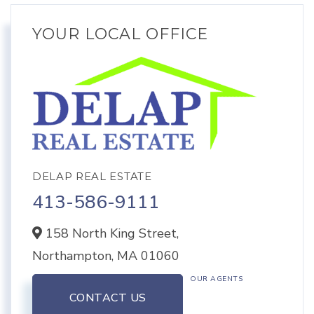
YOUR LOCAL OFFICE
DELAP REAL ESTATE
413-586-9111
158 North King Street,
Northampton,
MA
01060
OUR AGENTS
CONTACT US