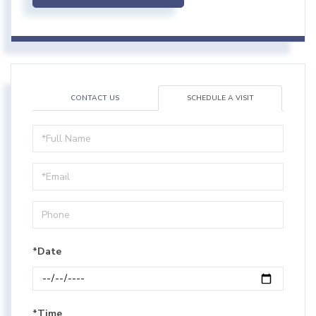
CONTACT US
SCHEDULE A VISIT
Schedule
a
Visit
*Date
*Time