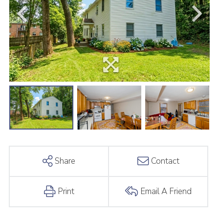
Share
Contact
Print
Email A Friend