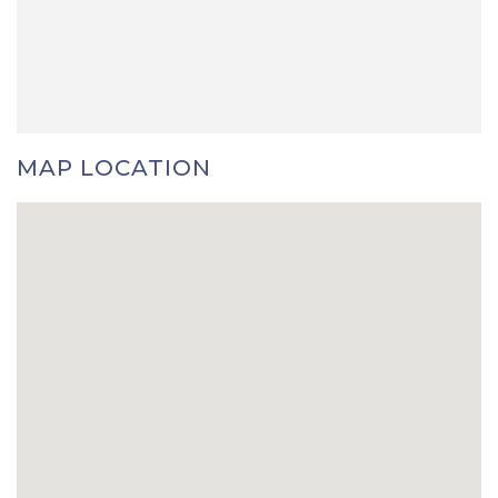
MAP LOCATION