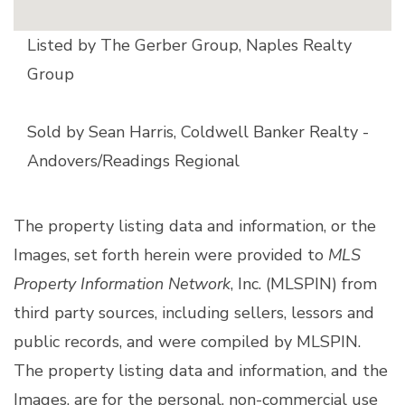
Listed by The Gerber Group, Naples Realty
Group
Sold by Sean Harris, Coldwell Banker Realty -
Andovers/Readings Regional
The property listing data and information, or the
Images, set forth herein were provided to
MLS
Property Information Network
, Inc. (MLSPIN) from
third party sources, including sellers, lessors and
public records, and were compiled by
MLSPIN.
The property listing data and information, and the
Images, are for the personal, non-commercial use