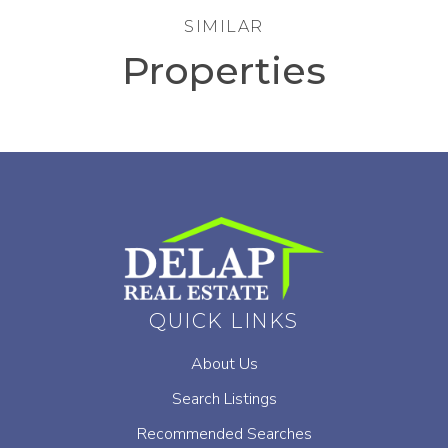
SIMILAR
Properties
QUICK LINKS
About Us
Search Listings
Recommended Searches