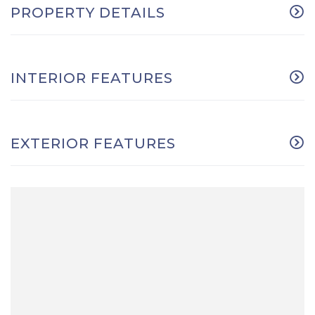
PROPERTY DETAILS
INTERIOR FEATURES
EXTERIOR FEATURES