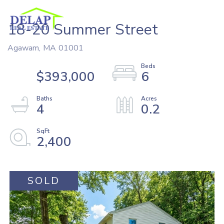
18-20 Summer Street
Agawam,
MA
01001
$393,000
6
4
0.2
2,400
SOLD