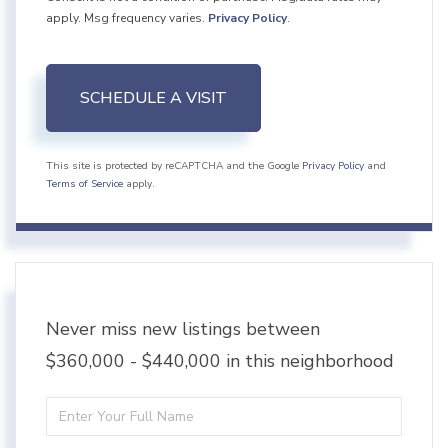
apply. Msg frequency varies.
Privacy Policy
.
This site is protected by reCAPTCHA and the Google
Privacy Policy
and
Terms of Service
apply.
Never miss new listings between
$360,000 - $440,000 in this neighborhood
Enter
Full