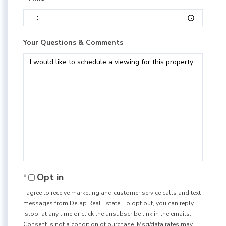
Your Questions & Comments
Opt in
I agree to receive marketing and customer service calls and text
messages from Delap Real Estate. To opt out, you can reply
'stop' at any time or click the unsubscribe link in the emails.
Consent is not a condition of purchase. Msg/data rates may