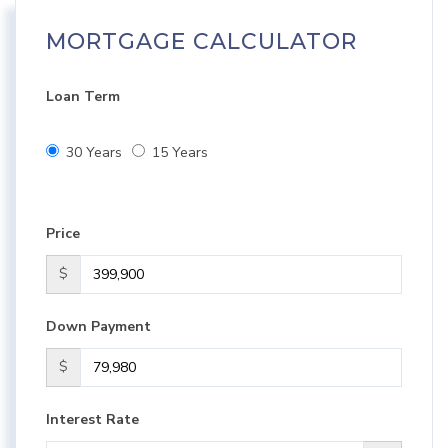
MORTGAGE CALCULATOR
Loan Term
30 Years
15 Years
Price
$
Down Payment
$
Interest Rate