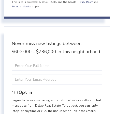
This site is protected by reCAPTCHA and the Google
Privacy Policy
and
Terms of Service
apply.
Never miss new listings between
$602,000 - $736,000 in this neighborhood
Enter
Full
Enter
Name
Your
Opt in
Email
I agree to receive marketing and customer service calls and text
messages from Delap Real Estate. To opt out, you can reply
'stop' at any time or click the unsubscribe link in the emails.