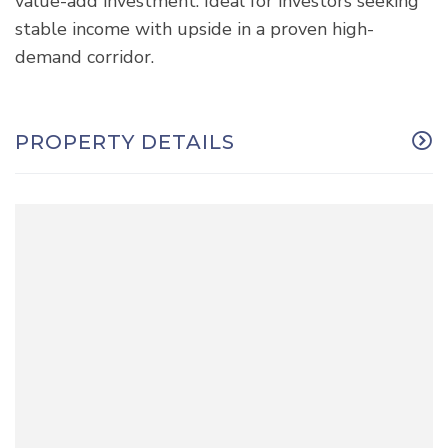
value-add investment. Ideal for investors seeking
stable income with upside in a proven high-
demand corridor.
PROPERTY DETAILS