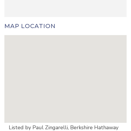
MAP LOCATION
Listed by Paul Zingarelli, Berkshire Hathaway