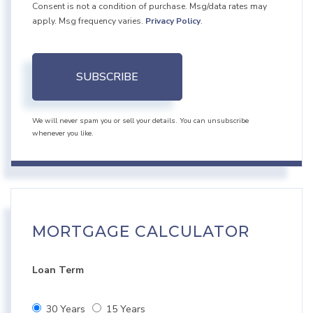
Consent is not a condition of purchase. Msg/data rates may
apply. Msg frequency varies.
Privacy Policy
.
SUBSCRIBE
We will never spam you or sell your details. You can unsubscribe
whenever you like.
MORTGAGE CALCULATOR
Loan Term
30 Years
15 Years