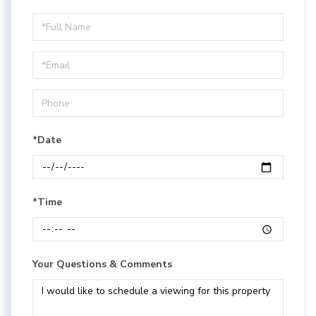
Schedule
a
Visit
*Date
*Time
Your Questions & Comments