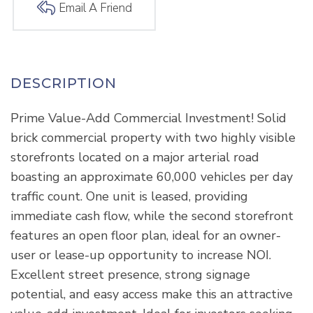
Email A Friend
Prime Value-Add Commercial Investment! Solid
brick commercial property with two highly visible
storefronts located on a major arterial road
boasting an approximate 60,000 vehicles per day
traffic count. One unit is leased, providing
immediate cash flow, while the second storefront
features an open floor plan, ideal for an owner-
user or lease-up opportunity to increase NOI.
Excellent street presence, strong signage
potential, and easy access make this an attractive