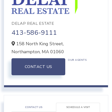
DELAP REAL ESTATE
413-586-9111
158 North King Street,
Northampton,
MA
01060
OUR AGENTS
CONTACT US
CONTACT US
SCHEDULE A VISIT