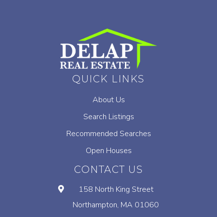
QUICK LINKS
About Us
Search Listings
Recommended Searches
Open Houses
CONTACT US
158 North King Street
Northampton, MA 01060