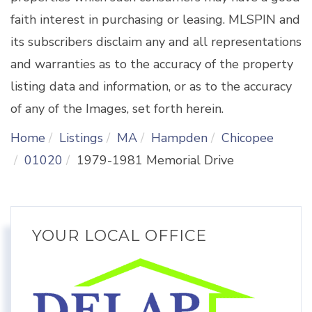
faith interest in purchasing or leasing. MLSPIN and
its subscribers disclaim any and all representations
and warranties as to the accuracy of the property
listing data and information, or as to the accuracy
of any of the Images, set forth herein.
Home
Listings
MA
Hampden
Chicopee
01020
1979-1981 Memorial Drive
YOUR LOCAL OFFICE