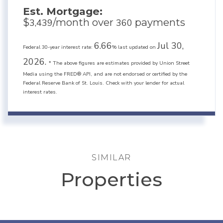
Est. Mortgage:
$
/month over
payments
3,439
360
6.66
Jul 30,
Federal 30-year interest rate:
% last updated on
2026.
* The above figures are estimates provided by Union Street
Media using the FRED® API, and are not endorsed or certified by the
Federal Reserve Bank of St. Louis. Check with your lender for actual
interest rates.
SIMILAR
Properties