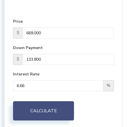
Price
$
Down Payment
$
Interest Rate
%
CALCULATE