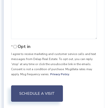
Opt in
I agree to receive marketing and customer service calls and text
messages from Delap Real Estate. To opt out, you can reply
'stop' at any time or click the unsubscribe link in the emails.
Consent is not a condition of purchase. Msg/data rates may
apply. Msg frequency varies.
Privacy Policy
.