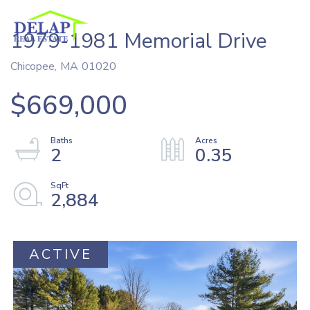
1979-1981 Memorial Drive
Chicopee,
MA
01020
$669,000
2
0.35
2,884
ACTIVE