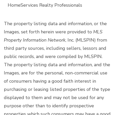
HomeServices Realty Professionals
The property listing data and information, or the
Images, set forth herein were provided to
MLS
Property Information Network
, Inc. (MLSPIN) from
third party sources, including sellers, lessors and
public records, and were compiled by
MLSPIN.
The property listing data and information, and the
Images, are for the personal, non-commercial use
of consumers having a good faith interest in
purchasing or leasing listed properties of the type
displayed to them and may not be used for any
purpose other than to identify prospective
properties which such consumers may have a good