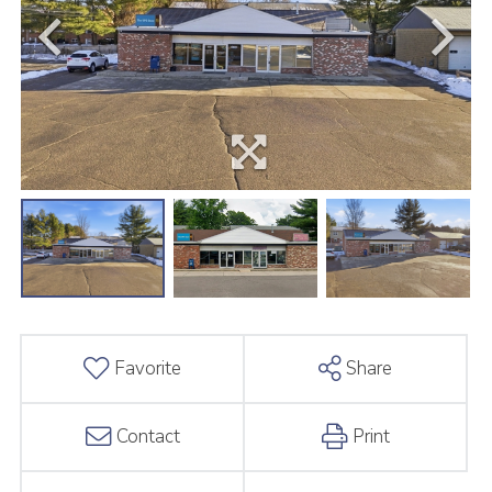
Favorite
Share
Contact
Print