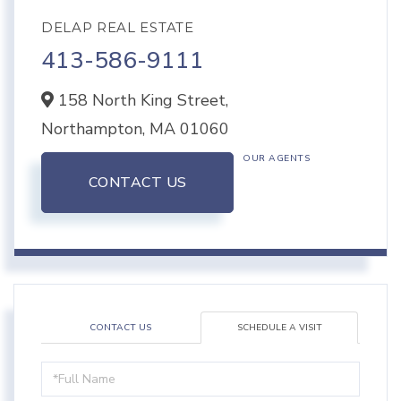
DELAP REAL ESTATE
413-586-9111
158 North King Street,
Northampton,
MA
01060
OUR AGENTS
CONTACT US
CONTACT US
SCHEDULE A VISIT
Schedule