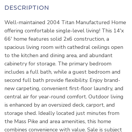
Well-maintained 2004 Titan Manufactured Home
offering comfortable single-level living! This 14'x
66' home features solid 2x6 construction, a
spacious living room with cathedral ceilings open
to the kitchen and dining area, and abundant
cabinetry for storage. The primary bedroom
includes a full bath, while a guest bedroom and
second full bath provide flexibility. Enjoy brand-
new carpeting, convenient first-floor laundry, and
central air for year-round comfort. Outdoor living
is enhanced by an oversized deck, carport, and
storage shed. Ideally located just minutes from
the Mass Pike and area amenities, this home
combines convenience with value. Sale is subject