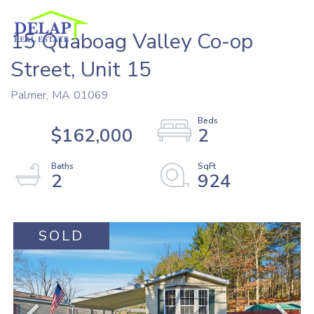
15 Quaboag Valley Co-op
Street, Unit 15
Palmer,
MA
01069
$162,000
2
2
924
SOLD