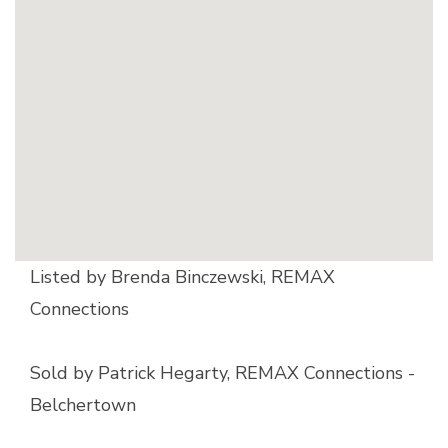
Listed by Brenda Binczewski, REMAX
Connections
Sold by Patrick Hegarty, REMAX Connections -
Belchertown