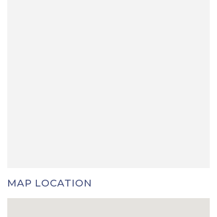
MAP LOCATION