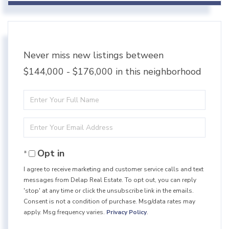
Never miss new listings between
$144,000 - $176,000 in this neighborhood
Enter
Full
Enter
Name
Your
Opt in
Email
I agree to receive marketing and customer service calls and text
messages from Delap Real Estate. To opt out, you can reply
'stop' at any time or click the unsubscribe link in the emails.
Consent is not a condition of purchase. Msg/data rates may
apply. Msg frequency varies.
Privacy Policy
.