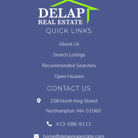
QUICK LINKS
About Us
Search Listings
Recommended Searches
Open Houses
CONTACT US
158 North King Street
Northampton, MA 01060
413-586-9111
home@delaprealestate.com