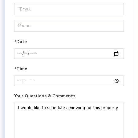
a
Visit
*Date
*Time
Your Questions & Comments