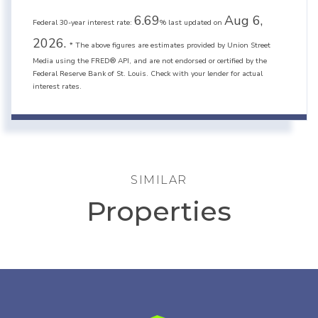
6.69
Aug 6,
Federal 30-year interest rate:
% last updated on
2026.
* The above figures are estimates provided by Union Street
Media using the FRED® API, and are not endorsed or certified by the
Federal Reserve Bank of St. Louis. Check with your lender for actual
interest rates.
SIMILAR
Properties