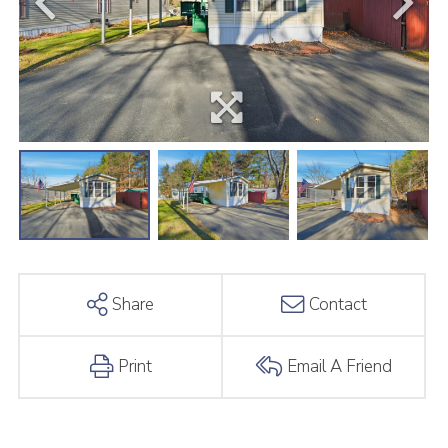
Share
Contact
Print
Email A Friend