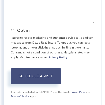
Opt in
I agree to receive marketing and customer service calls and text
messages from Delap Real Estate. To opt out, you can reply
'stop' at any time or click the unsubscribe link in the emails.
Consent is not a condition of purchase. Msg/data rates may
apply. Msg frequency varies.
Privacy Policy
.
This site is protected by reCAPTCHA and the Google
Privacy Policy
and
Terms of Service
apply.