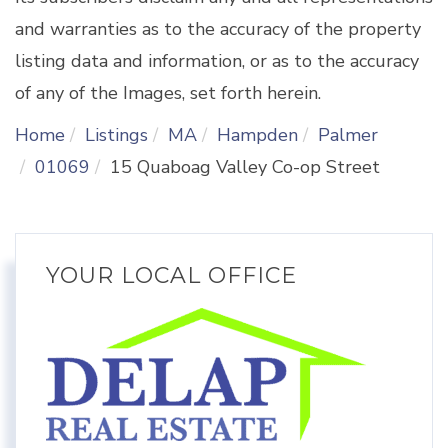
and warranties as to the accuracy of the property
listing data and information, or as to the accuracy
of any of the Images, set forth herein.
Home
Listings
MA
Hampden
Palmer
01069
15 Quaboag Valley Co-op Street
YOUR LOCAL OFFICE