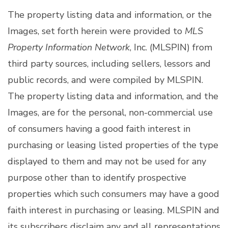
The property listing data and information, or the
Images, set forth herein were provided to
MLS
Property Information Network
, Inc. (MLSPIN) from
third party sources, including sellers, lessors and
public records, and were compiled by
MLSPIN.
The property listing data and information, and the
Images, are for the personal, non-commercial use
of consumers having a good faith interest in
purchasing or leasing listed properties of the type
displayed to them and may not be used for any
purpose other than to identify prospective
properties which such consumers may have a good
faith interest in purchasing or leasing. MLSPIN and
its subscribers disclaim any and all representations