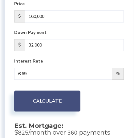
Price
$
Down Payment
$
Interest Rate
%
CALCULATE
Est. Mortgage:
$
/month over
payments
825
360