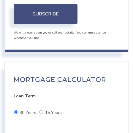
SUBSCRIBE
We will never spam you or sell your details. You can unsubscribe
whenever you like.
MORTGAGE CALCULATOR
Loan Term
30 Years
15 Years