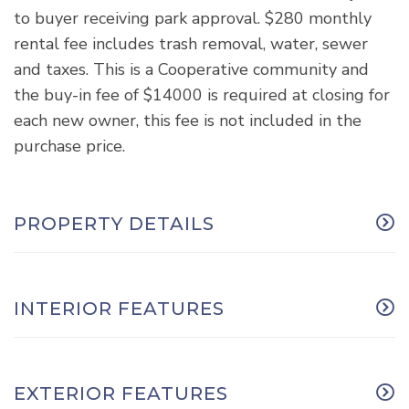
to buyer receiving park approval. $280 monthly
rental fee includes trash removal, water, sewer
and taxes. This is a Cooperative community and
the buy-in fee of $14000 is required at closing for
each new owner, this fee is not included in the
purchase price.
PROPERTY DETAILS
INTERIOR FEATURES
EXTERIOR FEATURES