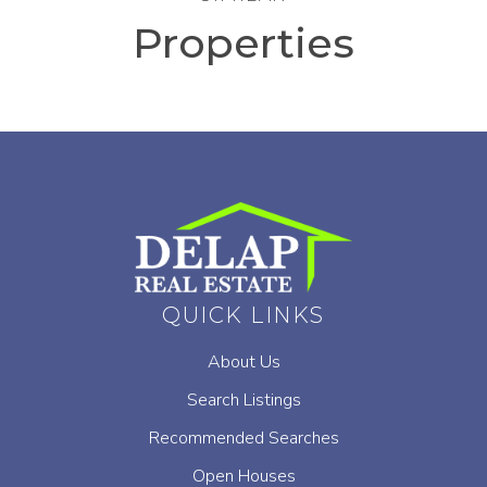
Properties
QUICK LINKS
About Us
Search Listings
Recommended Searches
Open Houses