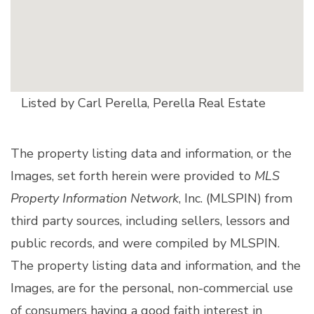
Listed by Carl Perella, Perella Real Estate
The property listing data and information, or the
Images, set forth herein were provided to
MLS
Property Information Network
, Inc. (MLSPIN) from
third party sources, including sellers, lessors and
public records, and were compiled by
MLSPIN.
The property listing data and information, and the
Images, are for the personal, non-commercial use
of consumers having a good faith interest in