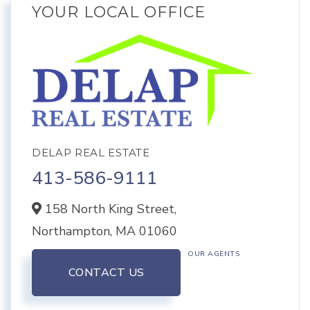
YOUR LOCAL OFFICE
DELAP REAL ESTATE
413-586-9111
158 North King Street,
Northampton,
MA
01060
OUR AGENTS
CONTACT US