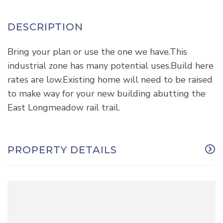
Bring your plan or use the one we have.This
industrial zone has many potential uses.Build here
rates are low.Existing home will need to be raised
to make way for your new building abutting the
East Longmeadow rail trail.
PROPERTY DETAILS