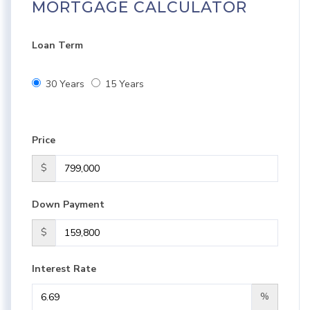
MORTGAGE CALCULATOR
Loan Term
30 Years
15 Years
Price
$
Down Payment
$
Interest Rate
%