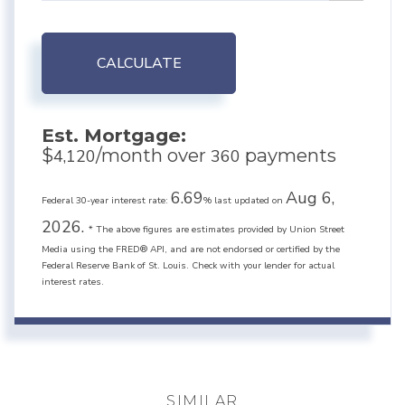
CALCULATE
Est. Mortgage:
$
/month over
payments
4,120
360
6.69
Aug 6,
Federal 30-year interest rate:
% last updated on
2026.
* The above figures are estimates provided by Union Street
Media using the FRED® API, and are not endorsed or certified by the
Federal Reserve Bank of St. Louis. Check with your lender for actual
interest rates.
SIMILAR