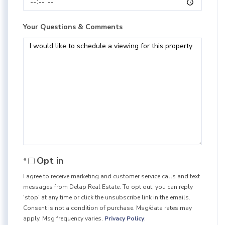
Your Questions & Comments
Opt in
I agree to receive marketing and customer service calls and text
messages from Delap Real Estate. To opt out, you can reply
'stop' at any time or click the unsubscribe link in the emails.
Consent is not a condition of purchase. Msg/data rates may
apply. Msg frequency varies.
Privacy Policy
.