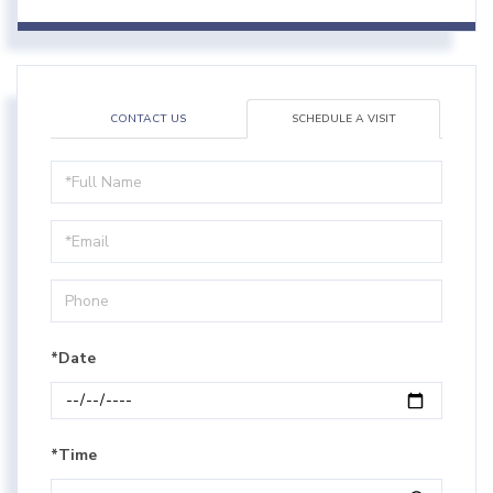
CONTACT US
SCHEDULE A VISIT
Schedule
a
Visit
*Date
*Time