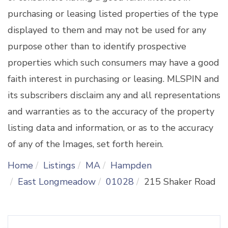
purchasing or leasing listed properties of the type
displayed to them and may not be used for any
purpose other than to identify prospective
properties which such consumers may have a good
faith interest in purchasing or leasing. MLSPIN and
its subscribers disclaim any and all representations
and warranties as to the accuracy of the property
listing data and information, or as to the accuracy
of any of the Images, set forth herein.
Home
Listings
MA
Hampden
East Longmeadow
01028
215 Shaker Road