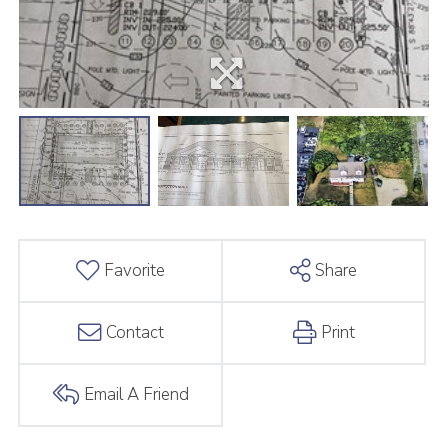
Favorite
Share
Contact
Print
Email A Friend