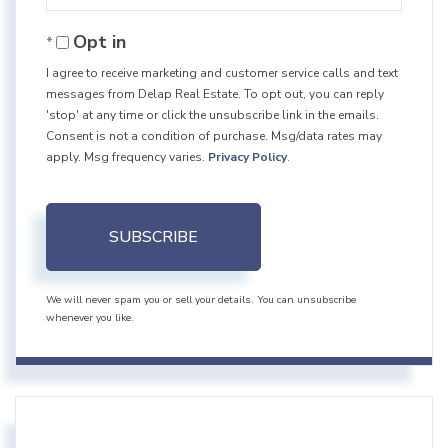
Your
Opt in
Email
I agree to receive marketing and customer service calls and text
messages from Delap Real Estate. To opt out, you can reply
'stop' at any time or click the unsubscribe link in the emails.
Consent is not a condition of purchase. Msg/data rates may
apply. Msg frequency varies.
Privacy Policy
.
SUBSCRIBE
We will never spam you or sell your details. You can unsubscribe
whenever you like.