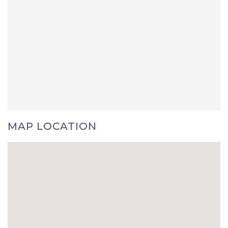
MAP LOCATION