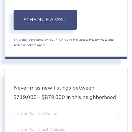
This site is protected by reCAPTCHA and the Google
Privacy Policy
and
Terms of Service
apply.
Never miss new listings between
$719,000 - $879,000 in this neighborhood
Enter
Full
Enter
Name