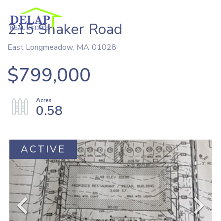
215 Shaker Road
East Longmeadow,
MA
01028
$799,000
0.58
ACTIVE