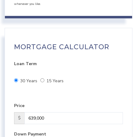
whenever you like.
MORTGAGE CALCULATOR
Loan Term
30 Years
15 Years
Price
$
Down Payment