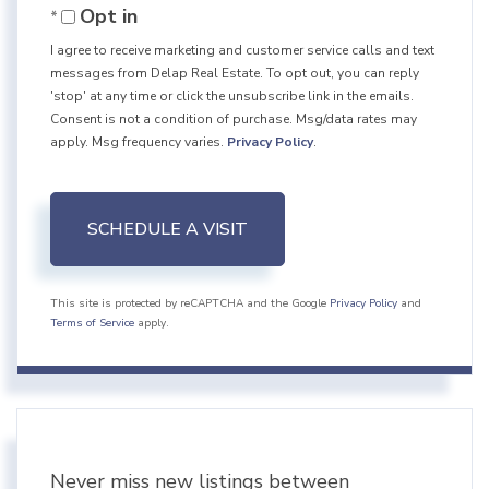
Opt in
I agree to receive marketing and customer service calls and text
messages from Delap Real Estate. To opt out, you can reply
'stop' at any time or click the unsubscribe link in the emails.
Consent is not a condition of purchase. Msg/data rates may
apply. Msg frequency varies.
Privacy Policy
.
This site is protected by reCAPTCHA and the Google
Privacy Policy
and
Terms of Service
apply.
Never miss new listings between