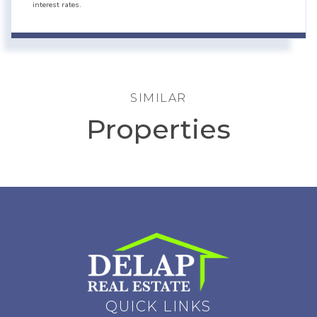
interest rates.
SIMILAR
Properties
QUICK LINKS