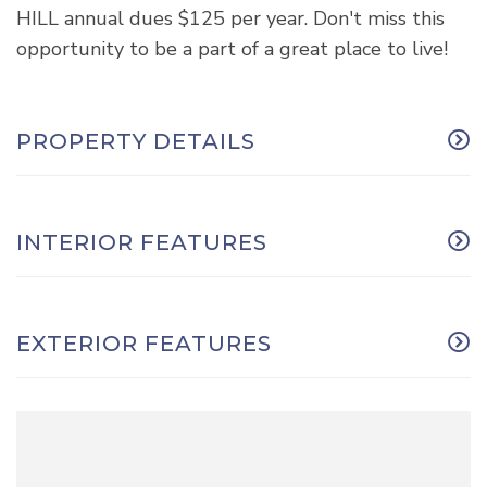
HILL annual dues $125 per year. Don't miss this
opportunity to be a part of a great place to live!
PROPERTY DETAILS
INTERIOR FEATURES
EXTERIOR FEATURES