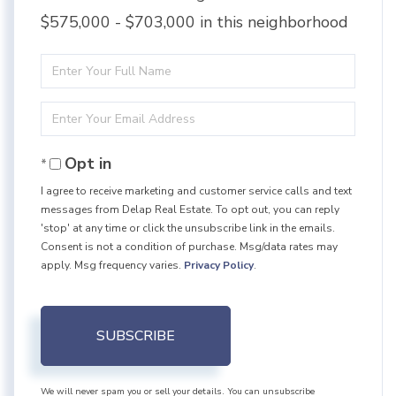
$575,000 - $703,000 in this neighborhood
Enter
Full
Enter
Name
Your
Opt in
Email
I agree to receive marketing and customer service calls and text
messages from Delap Real Estate. To opt out, you can reply
'stop' at any time or click the unsubscribe link in the emails.
Consent is not a condition of purchase. Msg/data rates may
apply. Msg frequency varies.
Privacy Policy
.
SUBSCRIBE
We will never spam you or sell your details. You can unsubscribe