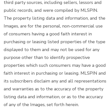
third party sources, including sellers, lessors and
public records, and were compiled by
MLSPIN.
The property listing data and information, and the
Images, are for the personal, non-commercial use
of consumers having a good faith interest in
purchasing or leasing listed properties of the type
displayed to them and may not be used for any
purpose other than to identify prospective
properties which such consumers may have a good
faith interest in purchasing or leasing. MLSPIN and
its subscribers disclaim any and all representations
and warranties as to the accuracy of the property
listing data and information, or as to the accuracy
of any of the Images, set forth herein.