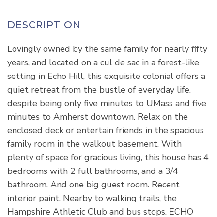
Lovingly owned by the same family for nearly fifty
years, and located on a cul de sac in a forest-like
setting in Echo Hill, this exquisite colonial offers a
quiet retreat from the bustle of everyday life,
despite being only five minutes to UMass and five
minutes to Amherst downtown. Relax on the
enclosed deck or entertain friends in the spacious
family room in the walkout basement. With
plenty of space for gracious living, this house has 4
bedrooms with 2 full bathrooms, and a 3/4
bathroom. And one big guest room. Recent
interior paint. Nearby to walking trails, the
Hampshire Athletic Club and bus stops. ECHO