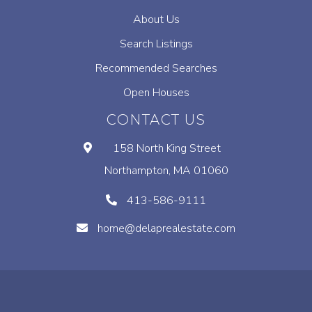
About Us
Search Listings
Recommended Searches
Open Houses
CONTACT US
158 North King Street
Northampton, MA 01060
413-586-9111
home@delaprealestate.com