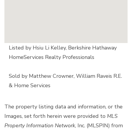
Listed by Hsiu Li Kelley, Berkshire Hathaway
HomeServices Realty Professionals
Sold by Matthew Crowner, William Raveis R.E.
& Home Services
The property listing data and information, or the
Images, set forth herein were provided to
MLS
Property Information Network
, Inc. (MLSPIN) from