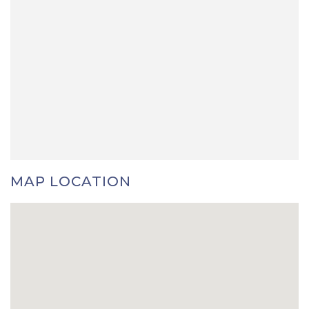
MAP LOCATION