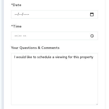
*Date
*Time
Your Questions & Comments