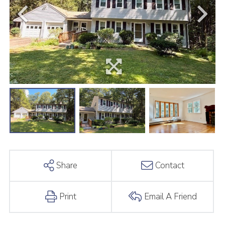
Share
Contact
Print
Email A Friend