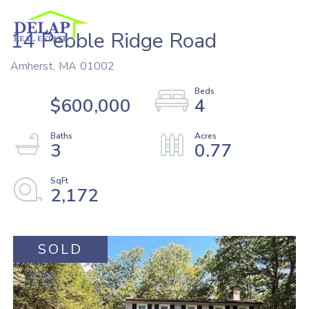
14 Pebble Ridge Road
Amherst,
MA
01002
$600,000
4
3
0.77
2,172
SOLD