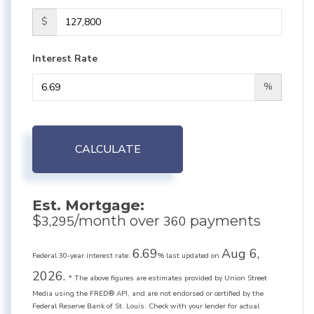
$
Interest Rate
%
CALCULATE
Est. Mortgage:
$
/month over
payments
3,295
360
6.69
Aug 6,
Federal 30-year interest rate:
% last updated on
2026.
* The above figures are estimates provided by Union Street
Media using the FRED® API, and are not endorsed or certified by the
Federal Reserve Bank of St. Louis. Check with your lender for actual