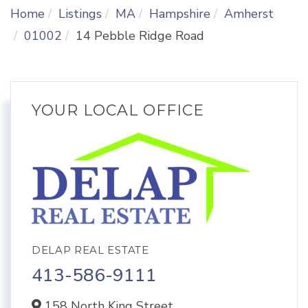
Home
Listings
MA
Hampshire
Amherst
01002
14 Pebble Ridge Road
YOUR LOCAL OFFICE
DELAP REAL ESTATE
413-586-9111
158 North King Street,