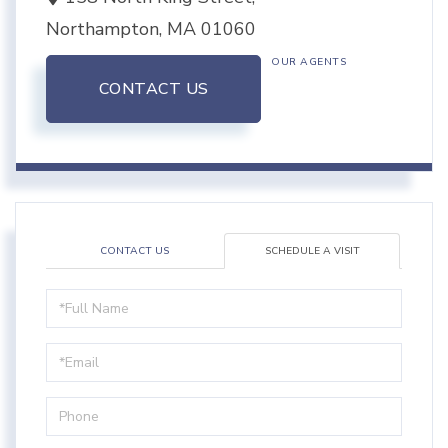
Northampton,
MA
01060
OUR AGENTS
CONTACT US
CONTACT US
SCHEDULE A VISIT
Schedule
a
Visit