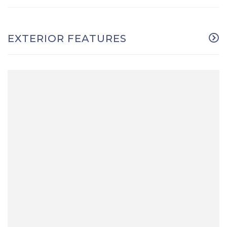
EXTERIOR FEATURES