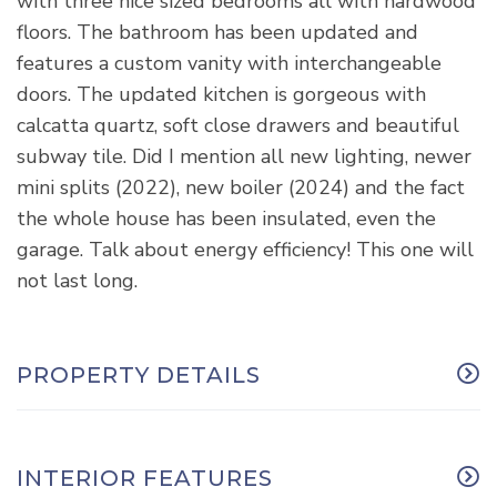
with three nice sized bedrooms all with hardwood
floors. The bathroom has been updated and
features a custom vanity with interchangeable
doors. The updated kitchen is gorgeous with
calcatta quartz, soft close drawers and beautiful
subway tile. Did I mention all new lighting, newer
mini splits (2022), new boiler (2024) and the fact
the whole house has been insulated, even the
garage. Talk about energy efficiency! This one will
not last long.
PROPERTY DETAILS
INTERIOR FEATURES