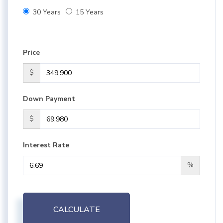
30 Years
15 Years
Price
$
Down Payment
$
Interest Rate
%
CALCULATE