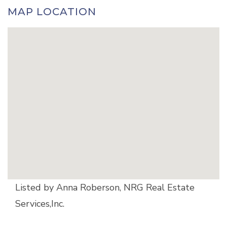
MAP LOCATION
Listed by Anna Roberson, NRG Real Estate
Services,Inc.