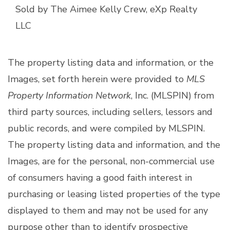
Sold by The Aimee Kelly Crew, eXp Realty
LLC
The property listing data and information, or the
Images, set forth herein were provided to
MLS
Property Information Network
, Inc. (MLSPIN) from
third party sources, including sellers, lessors and
public records, and were compiled by
MLSPIN.
The property listing data and information, and the
Images, are for the personal, non-commercial use
of consumers having a good faith interest in
purchasing or leasing listed properties of the type
displayed to them and may not be used for any
purpose other than to identify prospective