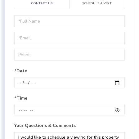
CONTACT US
SCHEDULE A VISIT
Schedule
a
Visit
*Date
*Time
Your Questions & Comments