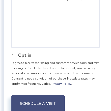
Opt in
I agree to receive marketing and customer service calls and text
messages from Delap Real Estate. To opt out, you can reply
'stop' at any time or click the unsubscribe link in the emails.
Consent is not a condition of purchase. Msg/data rates may
apply. Msg frequency varies.
Privacy Policy
.