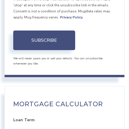
'stop' at any time or click the unsubscribe link in the emails.
Consent is not a condition of purchase. Msg/data rates may
apply. Msg frequency varies.
Privacy Policy
.
SUBSCRIBE
We will never spam you or sell your details. You can unsubscribe
whenever you like.
MORTGAGE CALCULATOR
Loan Term