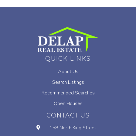
QUICK LINKS
About Us
Search Listings
Recommended Searches
Open Houses
CONTACT US
158 North King Street