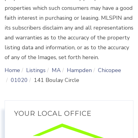
properties which such consumers may have a good
faith interest in purchasing or leasing. MLSPIN and
its subscribers disclaim any and all representations
and warranties as to the accuracy of the property
listing data and information, or as to the accuracy
of any of the Images, set forth herein.
Home
Listings
MA
Hampden
Chicopee
01020
141 Boulay Circle
YOUR LOCAL OFFICE