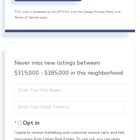
This site is protected by reCAPTCHA and the Google
Privacy Policy
and
Terms of Service
apply.
Never miss new listings between
$315,000 - $385,000 in this neighborhood
Enter
Full
Enter
Name
Your
Opt in
Email
I agree to receive marketing and customer service calls and text
messages from Delap Real Estate. To opt out, you can reply