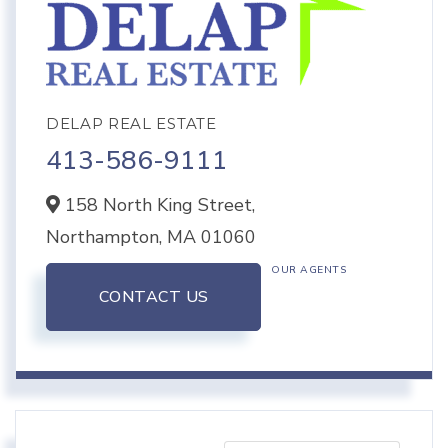
DELAP REAL ESTATE
413-586-9111
158 North King Street,
Northampton,
MA
01060
OUR AGENTS
CONTACT US