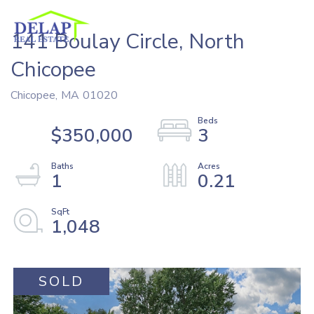
141 Boulay Circle, North
Chicopee
Chicopee,
MA
01020
$350,000
3
1
0.21
1,048
SOLD