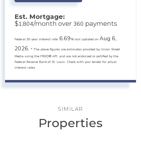
Est. Mortgage:
$
/month over
payments
1,804
360
6.69
Aug 6,
Federal 30-year interest rate:
% last updated on
2026.
* The above figures are estimates provided by Union Street
Media using the FRED® API, and are not endorsed or certified by the
Federal Reserve Bank of St. Louis. Check with your lender for actual
interest rates.
SIMILAR
Properties