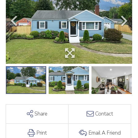
Share
Contact
Print
Email A Friend