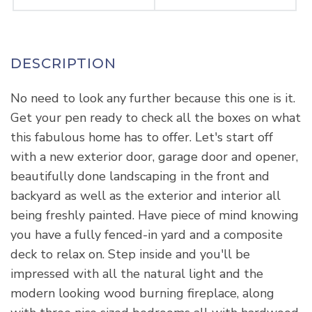
No need to look any further because this one is it.
Get your pen ready to check all the boxes on what
this fabulous home has to offer. Let's start off
with a new exterior door, garage door and opener,
beautifully done landscaping in the front and
backyard as well as the exterior and interior all
being freshly painted. Have piece of mind knowing
you have a fully fenced-in yard and a composite
deck to relax on. Step inside and you'll be
impressed with all the natural light and the
modern looking wood burning fireplace, along