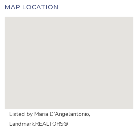
MAP LOCATION
Listed by Maria D'Angelantonio,
Landmark,REALTORS®