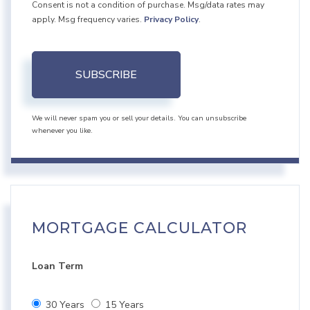
Consent is not a condition of purchase. Msg/data rates may
apply. Msg frequency varies.
Privacy Policy
.
SUBSCRIBE
We will never spam you or sell your details. You can unsubscribe
whenever you like.
MORTGAGE CALCULATOR
Loan Term
30 Years
15 Years