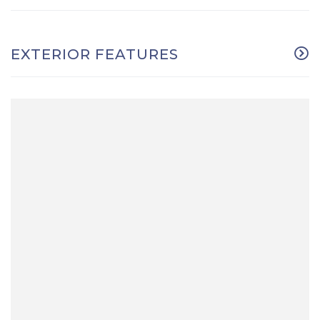
EXTERIOR FEATURES