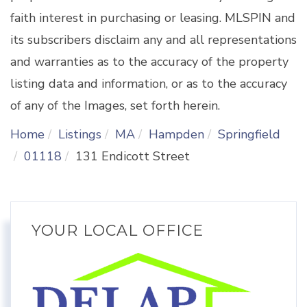
faith interest in purchasing or leasing. MLSPIN and
its subscribers disclaim any and all representations
and warranties as to the accuracy of the property
listing data and information, or as to the accuracy
of any of the Images, set forth herein.
Home
Listings
MA
Hampden
Springfield
01118
131 Endicott Street
YOUR LOCAL OFFICE