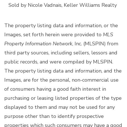
Sold by Nicole Vadnais, Keller Williams Realty
The property listing data and information, or the
Images, set forth herein were provided to
MLS
Property Information Network
, Inc. (MLSPIN) from
third party sources, including sellers, lessors and
public records, and were compiled by
MLSPIN.
The property listing data and information, and the
Images, are for the personal, non-commercial use
of consumers having a good faith interest in
purchasing or leasing listed properties of the type
displayed to them and may not be used for any
purpose other than to identify prospective
properties which such consumers may have a good