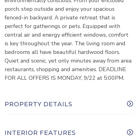
environmentally conscious. From your enclosed
porch, step outside and enjoy your spacious
fenced-in backyard. A private retreat that is
perfect for gatherings or pets. Equipped with
central air and energy efficient windows, comfort
is key throughout the year. The living room and
bedrooms all have beautiful hardwood floors.
Quiet and scenic, yet only minutes away from area
restaurants, shopping and amenities. DEADLINE
FOR ALL OFFERS IS MONDAY, 9/22 at 5:00PM.
PROPERTY DETAILS
INTERIOR FEATURES