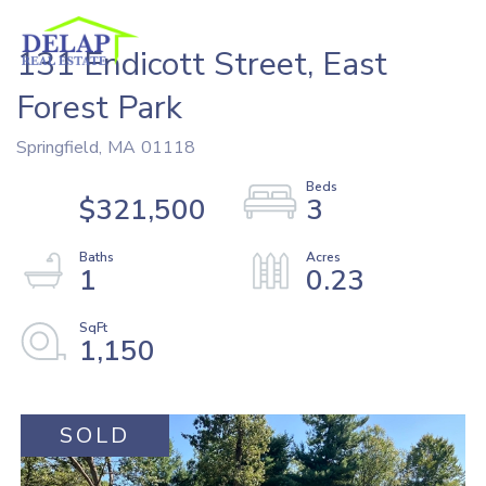
131 Endicott Street, East
Forest Park
Springfield,
MA
01118
$321,500
3
1
0.23
1,150
SOLD