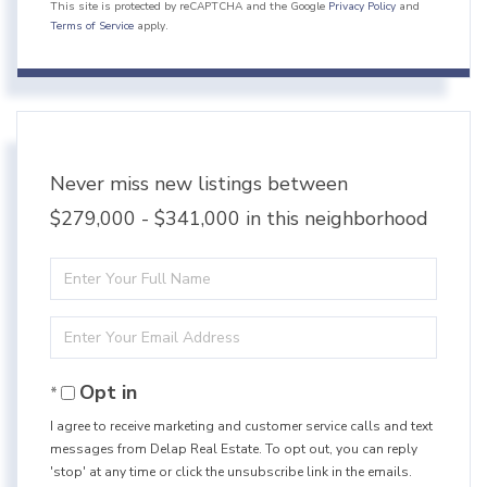
This site is protected by reCAPTCHA and the Google
Privacy Policy
and
Terms of Service
apply.
Never miss new listings between
$279,000 - $341,000 in this neighborhood
Enter
Full
Enter
Name
Your
Opt in
Email
I agree to receive marketing and customer service calls and text
messages from Delap Real Estate. To opt out, you can reply
'stop' at any time or click the unsubscribe link in the emails.