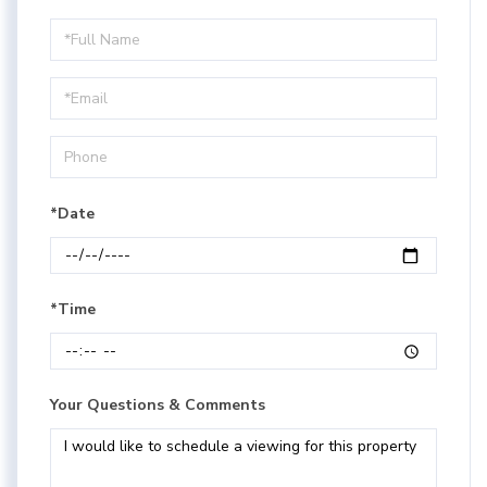
Schedule
a
Visit
*Date
*Time
Your Questions & Comments