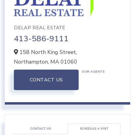
DELAP REAL ESTATE
413-586-9111
158 North King Street,
Northampton,
MA
01060
OUR AGENTS
CONTACT US
CONTACT US
SCHEDULE A VISIT