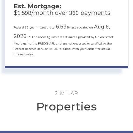
Est. Mortgage:
$
/month over
payments
1,598
360
6.69
Aug 6,
Federal 30-year interest rate:
% last updated on
2026.
* The above figures are estimates provided by Union Street
Media using the FRED® API, and are not endorsed or certified by the
Federal Reserve Bank of St. Louis. Check with your lender for actual
interest rates.
SIMILAR
Properties