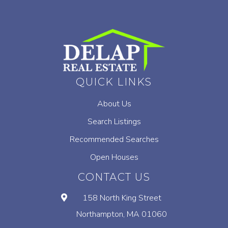
QUICK LINKS
About Us
Search Listings
Recommended Searches
Open Houses
CONTACT US
158 North King Street
Northampton, MA 01060