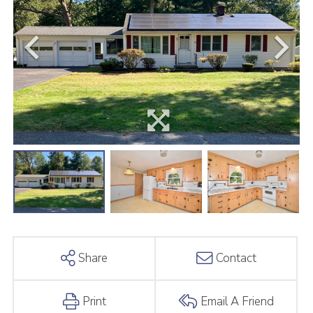
Share
Contact
Print
Email A Friend