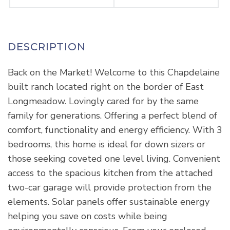
Back on the Market! Welcome to this Chapdelaine
built ranch located right on the border of East
Longmeadow. Lovingly cared for by the same
family for generations. Offering a perfect blend of
comfort, functionality and energy efficiency. With 3
bedrooms, this home is ideal for down sizers or
those seeking coveted one level living. Convenient
access to the spacious kitchen from the attached
two-car garage will provide protection from the
elements. Solar panels offer sustainable energy
helping you save on costs while being