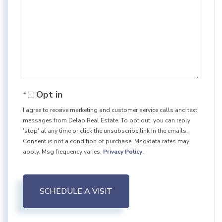
Opt in
I agree to receive marketing and customer service calls and text
messages from Delap Real Estate. To opt out, you can reply
'stop' at any time or click the unsubscribe link in the emails.
Consent is not a condition of purchase. Msg/data rates may
apply. Msg frequency varies.
Privacy Policy
.