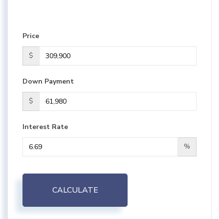
Price
$
Down Payment
$
Interest Rate
%
CALCULATE