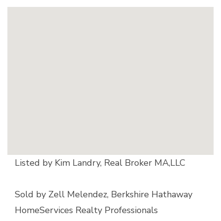
Listed by Kim Landry, Real Broker MA,LLC
Sold by Zell Melendez, Berkshire Hathaway
HomeServices Realty Professionals