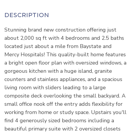
Stunning brand new construction offering just
about 2,000 sq ft with 4 bedrooms and 2.5 baths
located just about a mile from Baystate and
Mercy Hospitals! This quality-built home features
a bright open floor plan with oversized windows, a
gorgeous kitchen with a huge island, granite
counters and stainless appliances, and a spacious
living room with sliders leading to a large
composite deck overlooking the small backyard. A
small office nook off the entry adds flexibility for
working from home or study space. Upstairs you'll
find 4 generously sized bedrooms including a
beautiful primary suite with 2 oversized closets