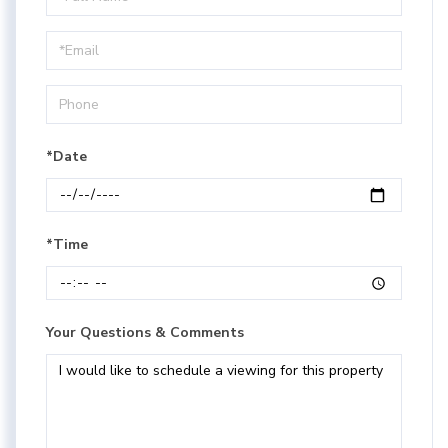
a
Visit
*Date
*Time
Your Questions & Comments