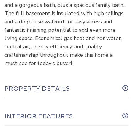
and a gorgeous bath, plus a spacious family bath.
The full basement is insulated with high ceilings
and a doghouse walkout for easy access and
fantastic finishing potential to add even more
living space. Economical gas heat and hot water,
central air, energy efficiency, and quality
craftsmanship throughout make this home a
must-see for today's buyer!
PROPERTY DETAILS
INTERIOR FEATURES