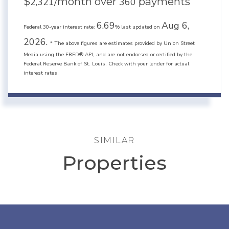
$
/month over
payments
2,321
360
6.69
Aug 6,
Federal 30-year interest rate:
% last updated on
2026.
* The above figures are estimates provided by Union Street
Media using the FRED® API, and are not endorsed or certified by the
Federal Reserve Bank of St. Louis. Check with your lender for actual
interest rates.
SIMILAR
Properties