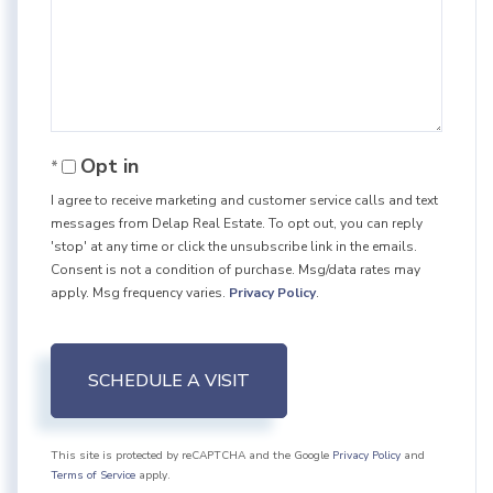
Opt in
I agree to receive marketing and customer service calls and text
messages from Delap Real Estate. To opt out, you can reply
'stop' at any time or click the unsubscribe link in the emails.
Consent is not a condition of purchase. Msg/data rates may
apply. Msg frequency varies.
Privacy Policy
.
This site is protected by reCAPTCHA and the Google
Privacy Policy
and
Terms of Service
apply.