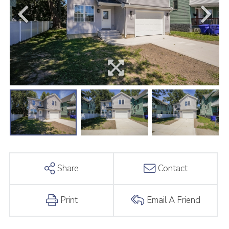
Share
Contact
Print
Email A Friend