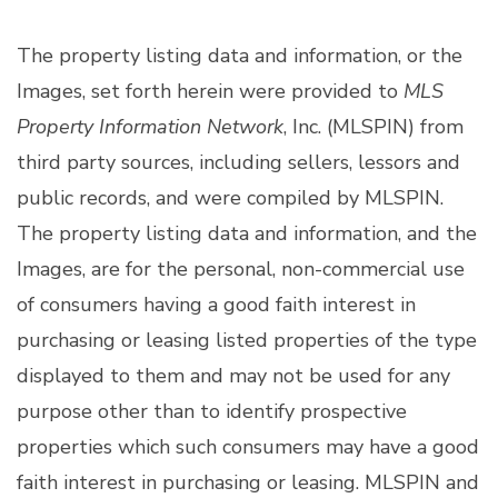
The property listing data and information, or the
Images, set forth herein were provided to
MLS
Property Information Network
, Inc. (MLSPIN) from
third party sources, including sellers, lessors and
public records, and were compiled by
MLSPIN.
The property listing data and information, and the
Images, are for the personal, non-commercial use
of consumers having a good faith interest in
purchasing or leasing listed properties of the type
displayed to them and may not be used for any
purpose other than to identify prospective
properties which such consumers may have a good
faith interest in purchasing or leasing. MLSPIN and