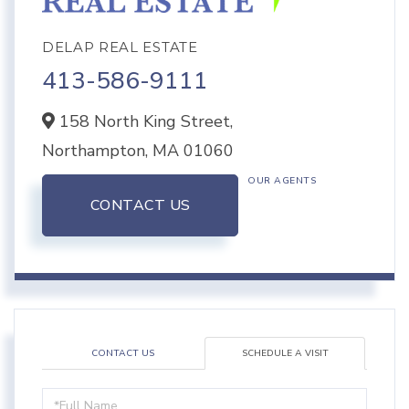
DELAP REAL ESTATE
413-586-9111
158 North King Street,
Northampton,
MA
01060
OUR AGENTS
CONTACT US
CONTACT US
SCHEDULE A VISIT
Schedule