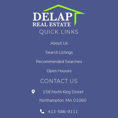
QUICK LINKS
About Us
Search Listings
Recommended Searches
Open Houses
CONTACT US
158 North King Street
Northampton, MA 01060
413-586-9111