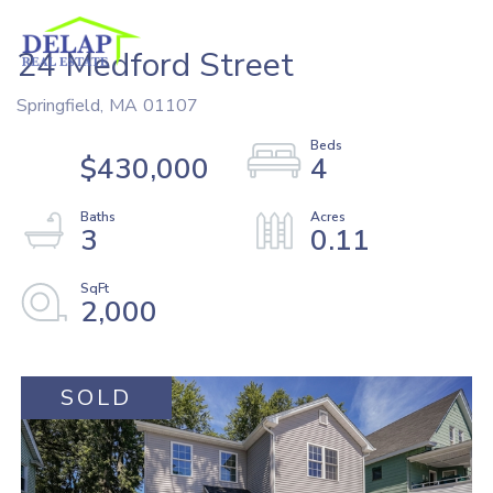
24 Medford Street
Springfield,
MA
01107
$430,000
4
3
0.11
2,000
SOLD