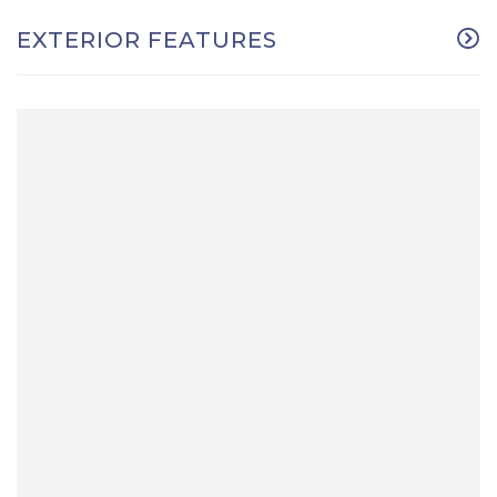
EXTERIOR FEATURES