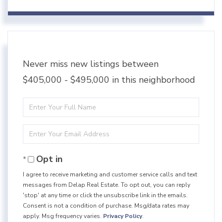
Never miss new listings between
$405,000 - $495,000 in this neighborhood
Enter
Full
Enter
Name
Your
Opt in
Email
I agree to receive marketing and customer service calls and text
messages from Delap Real Estate. To opt out, you can reply
'stop' at any time or click the unsubscribe link in the emails.
Consent is not a condition of purchase. Msg/data rates may
apply. Msg frequency varies.
Privacy Policy
.