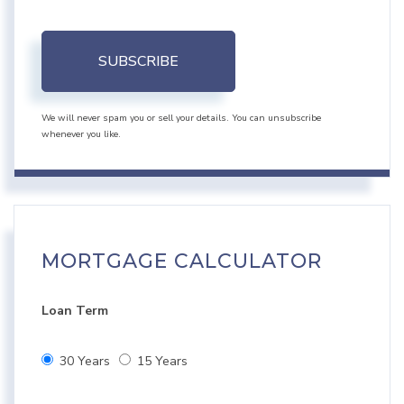
SUBSCRIBE
We will never spam you or sell your details. You can unsubscribe
whenever you like.
MORTGAGE CALCULATOR
Loan Term
30 Years
15 Years