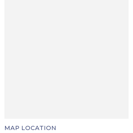
MAP LOCATION