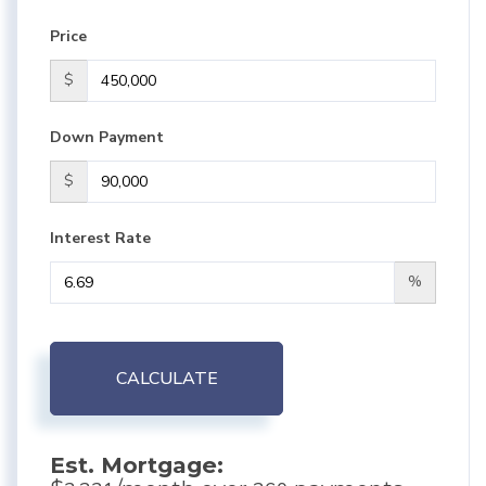
Price
$
Down Payment
$
Interest Rate
%
CALCULATE
Est. Mortgage: