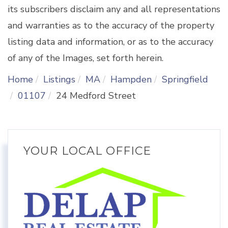
its subscribers disclaim any and all representations
and warranties as to the accuracy of the property
listing data and information, or as to the accuracy
of any of the Images, set forth herein.
Home
Listings
MA
Hampden
Springfield
01107
24 Medford Street
YOUR LOCAL OFFICE