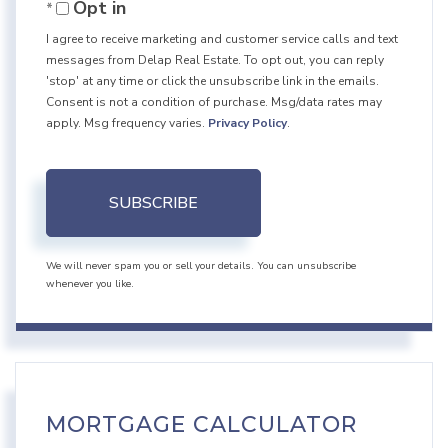
Opt in
Email
I agree to receive marketing and customer service calls and text
messages from Delap Real Estate. To opt out, you can reply
'stop' at any time or click the unsubscribe link in the emails.
Consent is not a condition of purchase. Msg/data rates may
apply. Msg frequency varies.
Privacy Policy
.
SUBSCRIBE
We will never spam you or sell your details. You can unsubscribe
whenever you like.
MORTGAGE CALCULATOR