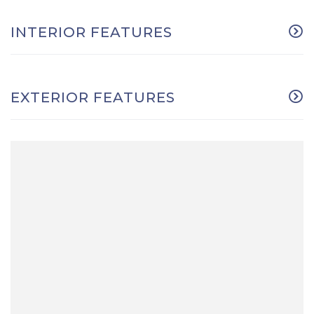
INTERIOR FEATURES
EXTERIOR FEATURES