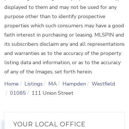
displayed to them and may not be used for any
purpose other than to identify prospective
properties which such consumers may have a good
faith interest in purchasing or leasing. MLSPIN and
its subscribers disclaim any and all representations
and warranties as to the accuracy of the property
listing data and information, or as to the accuracy
of any of the Images, set forth herein.
Home
Listings
MA
Hampden
Westfield
01085
111 Union Street
YOUR LOCAL OFFICE