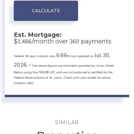
CALCULATE
Est. Mortgage:
$
/month over
payments
1,486
360
6.66
Jul 30,
Federal 30-year interest rate:
% last updated on
2026.
* The above figures are estimates provided by Union Street
Media using the FRED® API, and are not endorsed or certified by the
Federal Reserve Bank of St. Louis. Check with your lender for actual
interest rates.
SIMILAR