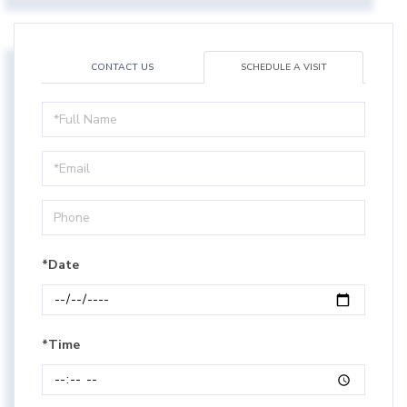
CONTACT US
SCHEDULE A VISIT
Schedule
a
Visit
*Date
*Time