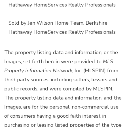
Hathaway HomeServices Realty Professionals
Sold by Jen Wilson Home Team, Berkshire
Hathaway HomeServices Realty Professionals
The property listing data and information, or the
Images, set forth herein were provided to
MLS
Property Information Network
, Inc. (MLSPIN) from
third party sources, including sellers, lessors and
public records, and were compiled by
MLSPIN.
The property listing data and information, and the
Images, are for the personal, non-commercial use
of consumers having a good faith interest in
purchasing or leasing listed properties of the type