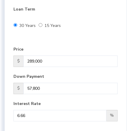
Loan Term
30 Years
15 Years
Price
$
Down Payment
$
Interest Rate
%