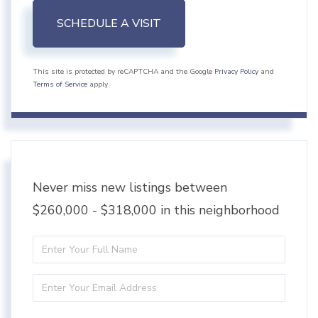
This site is protected by reCAPTCHA and the Google
Privacy Policy
and
Terms of Service
apply.
Never miss new listings between
$260,000 - $318,000 in this neighborhood
Enter
Full
Enter
Name
Your