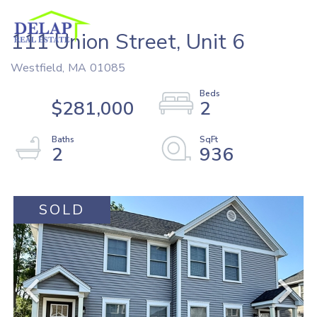
111 Union Street, Unit 6
Westfield,
MA
01085
$281,000
2
2
936
SOLD