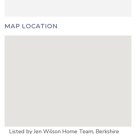
MAP LOCATION
Listed by Jen Wilson Home Team, Berkshire