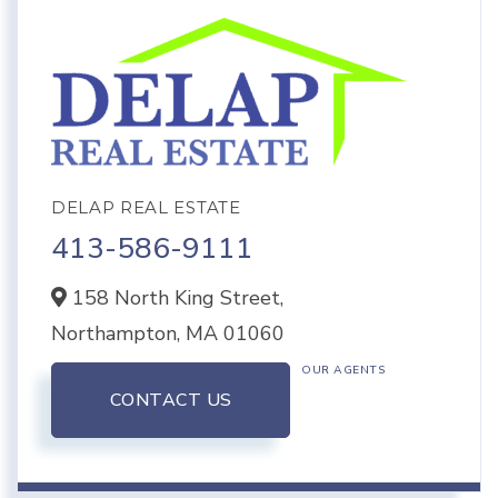
DELAP REAL ESTATE
413-586-9111
158 North King Street,
Northampton,
MA
01060
OUR AGENTS
CONTACT US