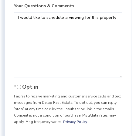
Your Questions & Comments
Opt in
I agree to receive marketing and customer service calls and text
messages from Delap Real Estate. To opt out, you can reply
'stop' at any time or click the unsubscribe link in the emails.
Consent is not a condition of purchase. Msg/data rates may
apply. Msg frequency varies.
Privacy Policy
.