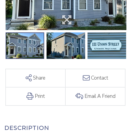
Share
Contact
Print
Email A Friend