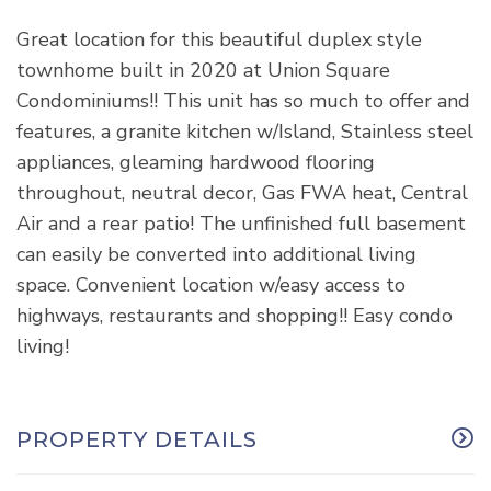
Great location for this beautiful duplex style
townhome built in 2020 at Union Square
Condominiums!! This unit has so much to offer and
features, a granite kitchen w/Island, Stainless steel
appliances, gleaming hardwood flooring
throughout, neutral decor, Gas FWA heat, Central
Air and a rear patio! The unfinished full basement
can easily be converted into additional living
space. Convenient location w/easy access to
highways, restaurants and shopping!! Easy condo
living!
PROPERTY DETAILS