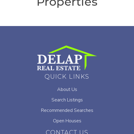
Properties
QUICK LINKS
About Us
Search Listings
Recommended Searches
Open Houses
CONTACT US