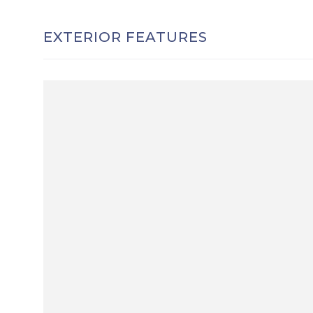
EXTERIOR FEATURES