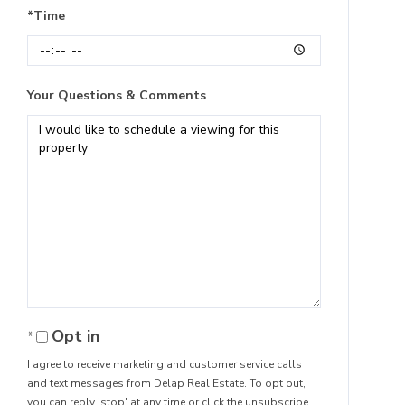
*Time
Your Questions & Comments
Opt in
I agree to receive marketing and customer service calls
and text messages from Delap Real Estate. To opt out,
you can reply 'stop' at any time or click the unsubscribe