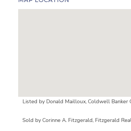
MAP LOCATION
Listed by Donald Mailloux, Coldwell Bank
Sold by Corinne A. Fitzgerald, Fitzgerald Rea