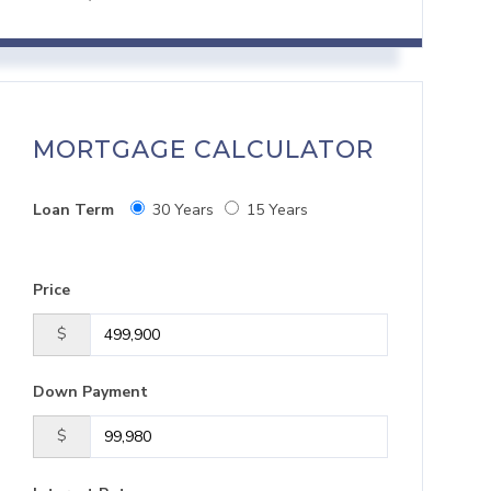
MORTGAGE CALCULATOR
Loan Term
30 Years
15 Years
Price
$
Down Payment
$