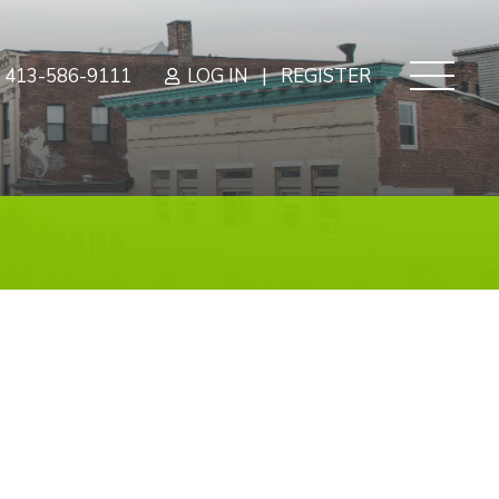
|
413-586-9111
LOG IN
REGISTER