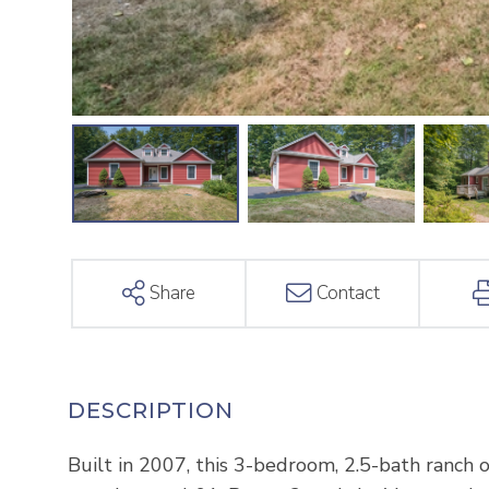
Share
Contact
Built in 2007, this 3-bedroom, 2.5-bath ranch of