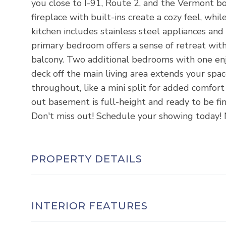
you close to I-91, Route 2, and the Vermont bo
fireplace with built-ins create a cozy feel, wh
kitchen includes stainless steel appliances and 
primary bedroom offers a sense of retreat with
balcony. Two additional bedrooms with one enjo
deck off the main living area extends your spac
throughout, like a mini split for added comfor
out basement is full-height and ready to be fi
Don't miss out! Schedule your showing today! 
PROPERTY DETAILS
INTERIOR FEATURES