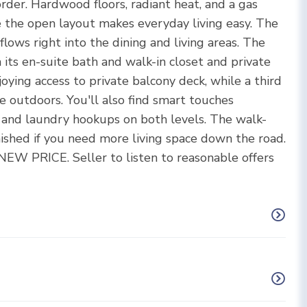
rder. Hardwood floors, radiant heat, and a gas
ile the open layout makes everyday living easy. The
flows right into the dining and living areas. The
 its en-suite bath and walk-in closet and private
ying access to private balcony deck, while a third
e outdoors. You'll also find smart touches
t and laundry hookups on both levels. The walk-
nished if you need more living space down the road.
NEW PRICE. Seller to listen to reasonable offers