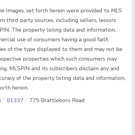
the Images, set forth herein were provided to
MLS
om third party sources, including sellers, lessors
IN. The property listing data and information,
ercial use of consumers having a good faith
rties of the type displayed to them and may not be
rospective properties which such consumers may
sing. MLSPIN and its subscribers disclaim any and
curacy of the property listing data and information,
orth herein.
n
01337
775 Brattleboro Road