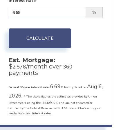
Interest Rate
%
CALCULATE
Est. Mortgage:
$
/month over
2,578
360
payments
6.69
Aug 6,
Federal 30-year interest rate:
% last updated on
2026.
* The above figures are estimates provided by Union
Street Media using the FRED® API, and are not endorsed or
certified by the Federal Reserve Bank of St. Louis. Check with your
lender for actual interest rates.