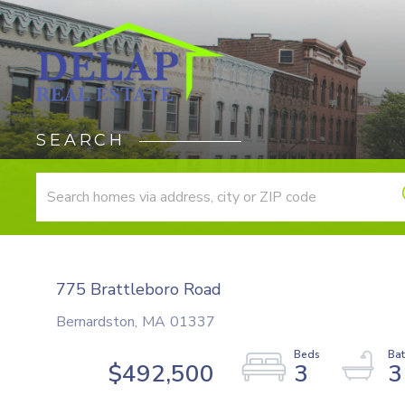
SEARCH
775 Brattleboro Road
Bernardston,
MA
01337
$492,500
3
3