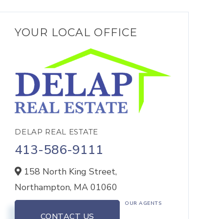
YOUR LOCAL OFFICE
DELAP REAL ESTATE
413-586-9111
158 North King Street,
Northampton,
MA
01060
OUR AGENTS
CONTACT US