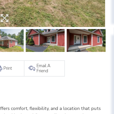
Email A
Print
Friend
fers comfort, flexibility, and a location that puts