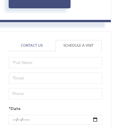
CONTACT US
SCHEDULE A VISIT
Schedule
a
Visit
*Date