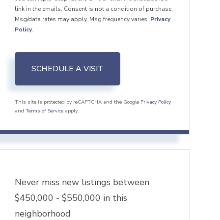
link in the emails. Consent is not a condition of purchase.
Msg/data rates may apply. Msg frequency varies.
Privacy
Policy
.
This site is protected by reCAPTCHA and the Google
Privacy Policy
and
Terms of Service
apply.
Never miss new listings between
$450,000 - $550,000 in this
neighborhood