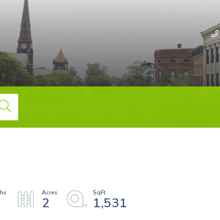
2
1,531