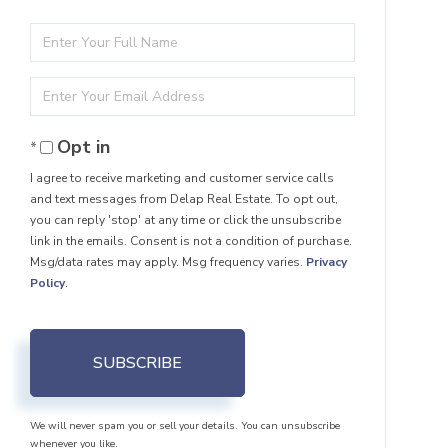
Enter
Full
Enter
Name
Your
Opt in
Email
I agree to receive marketing and customer service calls
and text messages from Delap Real Estate. To opt out,
you can reply 'stop' at any time or click the unsubscribe
link in the emails. Consent is not a condition of purchase.
Msg/data rates may apply. Msg frequency varies.
Privacy
Policy
.
SUBSCRIBE
We will never spam you or sell your details. You can unsubscribe
whenever you like.