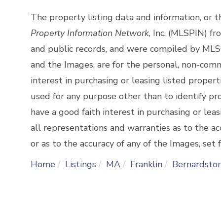
The property listing data and information, or 
Property Information Network
, Inc. (MLSPIN) fr
and public records, and were compiled by
MLSP
and the Images, are for the personal, non-comm
interest in purchasing or leasing listed prope
used for any purpose other than to identify p
have a good faith interest in purchasing or lea
all representations and warranties as to the ac
or as to the accuracy of any of the Images, set f
Home
Listings
MA
Franklin
Bernardsto