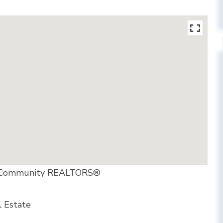
er Community REALTORS®
l Estate