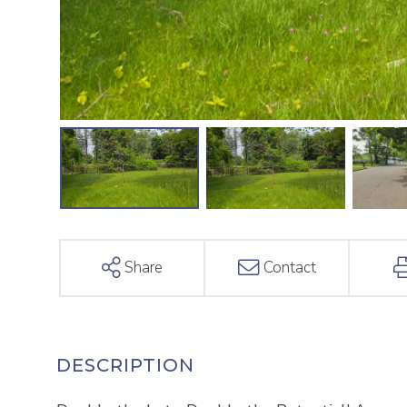
Share
Contact