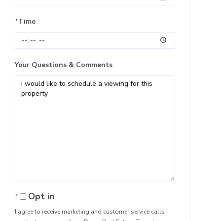
*Time
Your Questions & Comments
Opt in
I agree to receive marketing and customer service calls