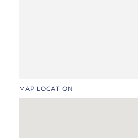
MAP LOCATION