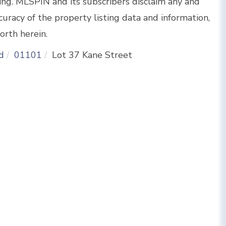
sing. MLSPIN and its subscribers disclaim any and
curacy of the property listing data and information,
orth herein.
d
01101
Lot 37 Kane Street