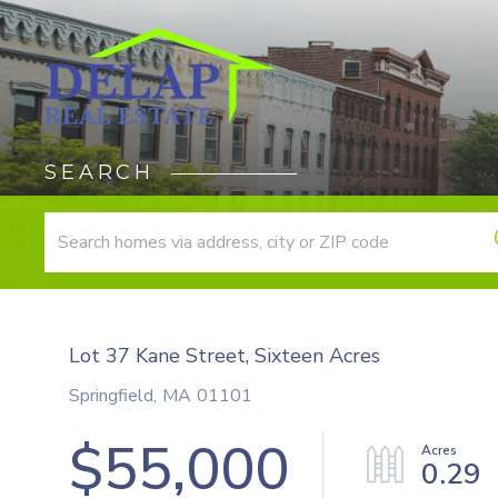
SEARCH
Lot 37 Kane Street, Sixteen Acres
Springfield,
MA
01101
$55,000
0.29