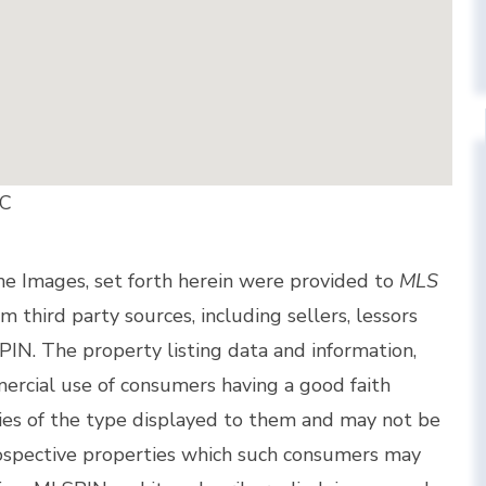
LC
the Images, set forth herein were provided to
MLS
om third party sources, including sellers, lessors
IN. The property listing data and information,
ercial use of consumers having a good faith
rties of the type displayed to them and may not be
rospective properties which such consumers may