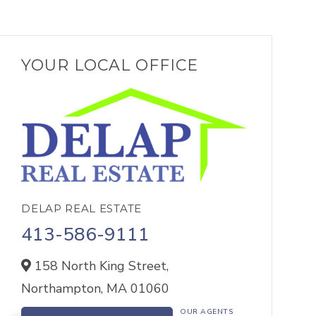
YOUR LOCAL OFFICE
DELAP REAL ESTATE
413-586-9111
158 North King Street,
Northampton,
MA
01060
OUR AGENTS