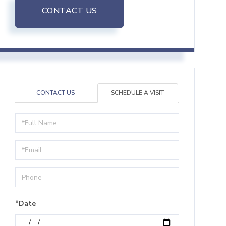
CONTACT US
CONTACT US
SCHEDULE A VISIT
Schedule
a
Visit
*Date