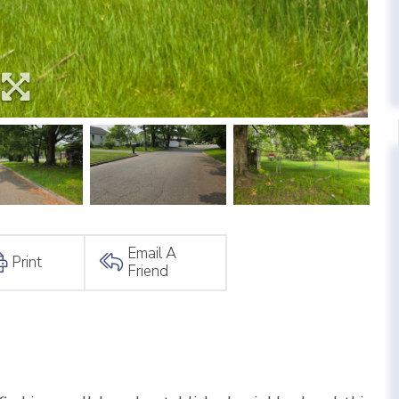
Email A
Print
Friend