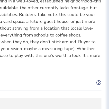
find in a well-loved, established neighborhood-this
buildable, the other currently lacks frontage, but
ibilities. Builders, take note: this could be your
 yard space, a future guest house, or just more
thout straying from a location that locals love-
 everything from schools to coffee shops.
 when they do, they don't stick around. Buyer to
, your vision, maybe a measuring tape). Whether
pace to play with, this one's worth a look. It's more