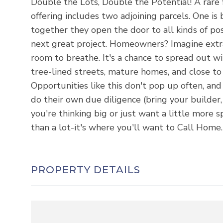
Double the Lots, Double the Potential! A rare 
offering includes two adjoining parcels. One is 
together they open the door to all kinds of poss
next great project. Homeowners? Imagine extra
room to breathe. It's a chance to spread out wi
tree-lined streets, mature homes, and close to
Opportunities like this don't pop up often, and
do their own due diligence (bring your builder
you're thinking big or just want a little more s
than a lot-it's where you'll want to Call Home.
PROPERTY DETAILS