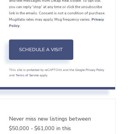
and text messages from Delap Real Estate. To opt out,
you can reply 'stop' at any time or click the unsubscribe
link in the emails. Consent is not a condition of purchase.
Msg/data rates may apply. Msg frequency varies.
Privacy
Policy
.
This site is protected by reCAPTCHA and the Google
Privacy Policy
and
Terms of Service
apply.
Never miss new listings between
$50,000 - $61,000 in this