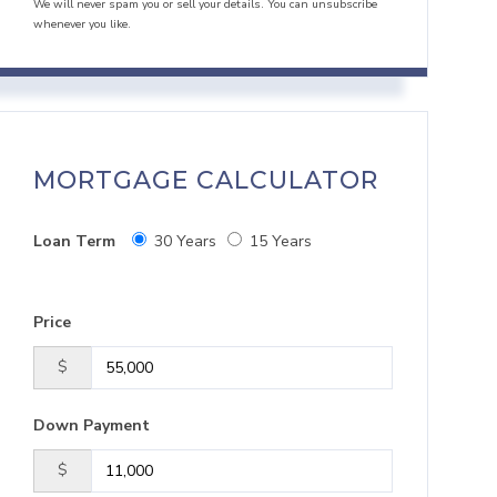
We will never spam you or sell your details. You can unsubscribe
whenever you like.
MORTGAGE CALCULATOR
Loan Term
30 Years
15 Years
Price
$
Down Payment
$