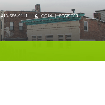
|
413-586-9111
LOG IN
REGISTER