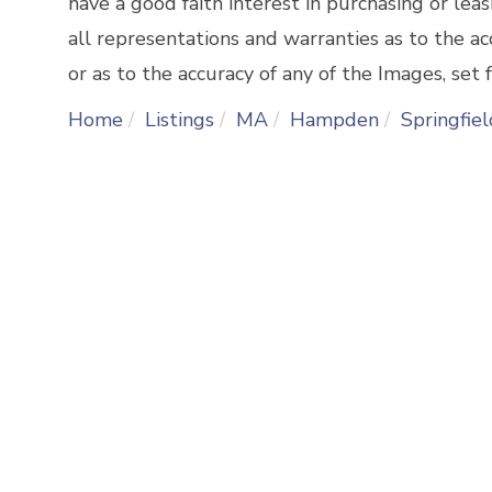
have a good faith interest in purchasing or lea
all representations and warranties as to the ac
or as to the accuracy of any of the Images, set f
Home
Listings
MA
Hampden
Springfiel