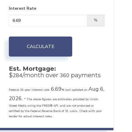
Interest Rate
%
CALCULATE
Est. Mortgage:
$
/month over
payments
284
360
6.69
Aug 6,
Federal 30-year interest rate:
% last updated on
2026.
* The above figures are estimates provided by Union
Street Media using the FRED® API, and are not endorsed or
certified by the Federal Reserve Bank of St. Louis. Check with your
lender for actual interest rates.