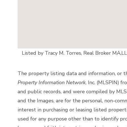
Listed by Tracy M. Torres, Real Broker MA,L
The property listing data and information, or 
Property Information Network
, Inc. (MLSPIN) fr
and public records, and were compiled by
MLSP
and the Images, are for the personal, non-comm
interest in purchasing or leasing listed prope
used for any purpose other than to identify p