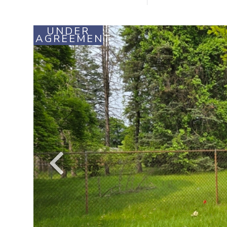
UNDER
AGREEMENT