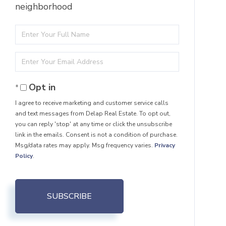
neighborhood
Enter
Full
Enter
Name
Your
Opt in
Email
I agree to receive marketing and customer service calls
and text messages from Delap Real Estate. To opt out,
you can reply 'stop' at any time or click the unsubscribe
link in the emails. Consent is not a condition of purchase.
Msg/data rates may apply. Msg frequency varies.
Privacy
Policy
.
SUBSCRIBE