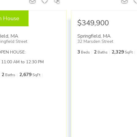
n House
5,000
$349,900
ield
,
MA
Springfield
,
MA
ingfield Street
32 Marsden Street
3
2
2,329
OPEN HOUSE:
Beds
Baths
SqFt
 11:00 AM to 12:30 PM
2
2,679
Baths
SqFt