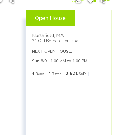
Open House
$499,900
Northfield
,
MA
21 Old Bernardston Road
NEXT OPEN HOUSE:
Sun 8/9 11:00 AM to 1:00 PM
4
4
2,621
Beds
Baths
SqFt