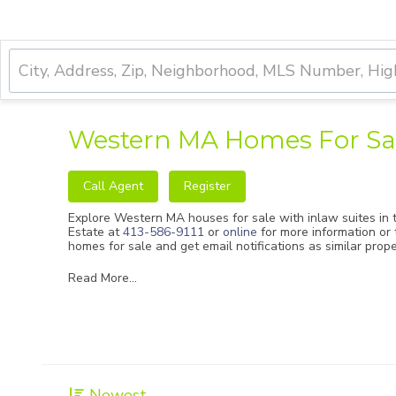
Western MA Homes For Sal
Call Agent
Register
Explore Western MA houses for sale with inlaw suites in t
Estate
at
413-586-9111
or
online
for more information or 
homes for sale and get email notifications as similar prop
Read More...
Newest