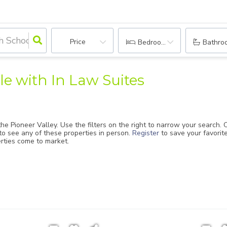
Price
Bedrooms
Bathro
e with In Law Suites
he Pioneer Valley. Use the filters on the right to narrow your search.
to see any of these properties in person.
Register
to save your favori
erties come to market.