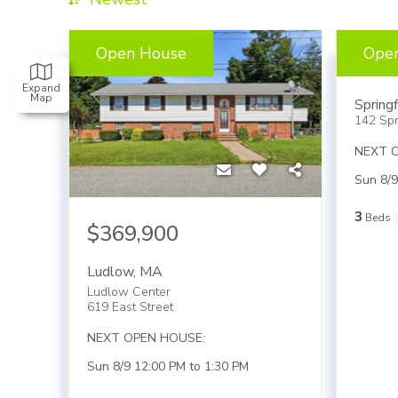
Open House
Ope
$45
Expand
Map
Springf
142 Spr
NEXT 
Sun 8/9
3
Beds
$369,900
Ludlow
,
MA
Ludlow Center
619 East Street
NEXT OPEN HOUSE:
Sun 8/9 12:00 PM to 1:30 PM