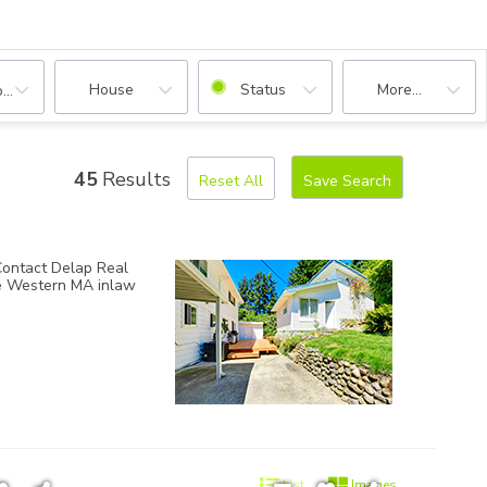
House
Status
More...
oms
45
Results
Reset All
Save Search
 Contact
Delap Real
te Western MA inlaw
List
Images